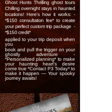
Ghost Hunts Thrilling ghost tours
Chilling overnight stays in haunted
locations! Here’s how it works: -
*$150 consultation fee* to create
your perfect custom trip package -
*$150 credit*
applied to your trip deposit when
you
book and pull the trigger on your
ghostly adventure -
*Personalized planning* to make
your haunting heart’s desire
come true *Contact P3 Today* to
make it happen — Your spooky
journey awaits!