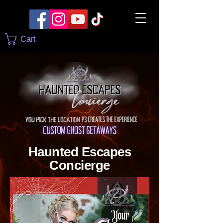
Cart
Haunted Escapes
Concierge