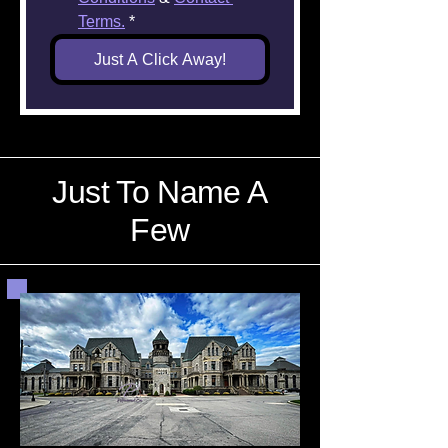
Terms.
*
Just A Click Away!
Just To Name A
Few