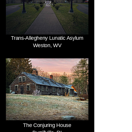
Trans-Allegheny Lunatic Asylum
Weston, WV
The Conjuring House