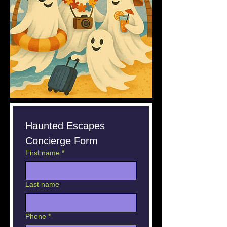
Haunted Escapes 
Concierge Form
First name
*
Last name
Phone
*