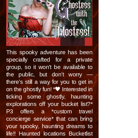
This spooky adventure has been
specially crafted for a private
group, so it won't be available to
the public, but don’t worry —
there’s still a way for you to get in
on the ghostly fun! *🖤 Interested in
ticking some ghostly, haunting
explorations off your bucket list?*
P3 offers a *custom travel
concierge service* that can bring
your spooky, haunting dreams to
life!! Haunted locations Bucketlist