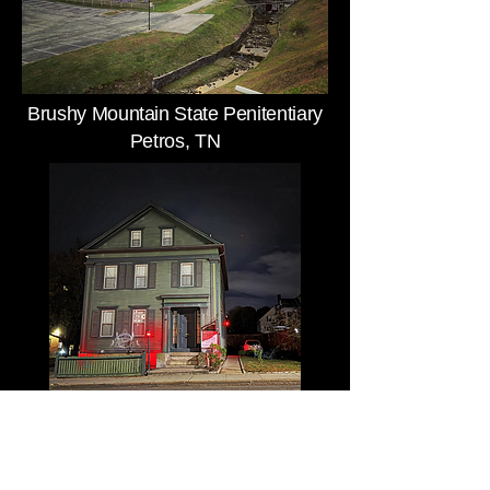
Brushy Mountain State Penitentiary
Petros, TN
Lizzie Borden House
Fall River, MA