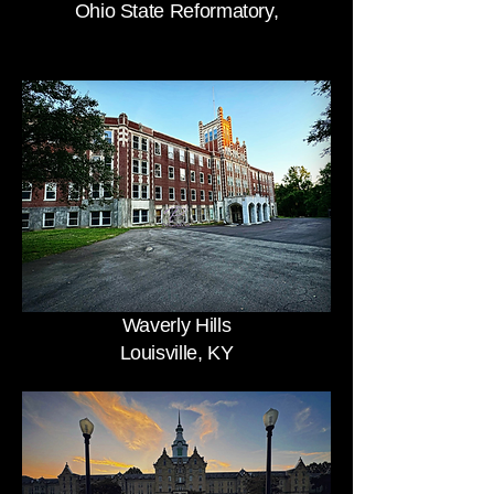
Ohio State Reformatory,
Waverly Hills
Louisville, KY