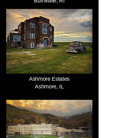
Burrillville, RI
Ashmore Estates
Ashmore, IL