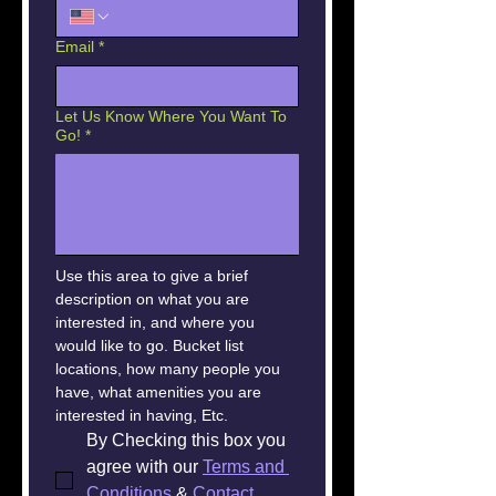
Email
*
Let Us Know Where You Want To
Go!
*
Use this area to give a brief 
description on what you are 
interested in, and where you 
would like to go. Bucket list 
locations, how many people you 
have, what amenities you are 
interested in having, Etc.
By Checking this box you 
agree with our 
Terms and 
Conditions
 & 
Contact 