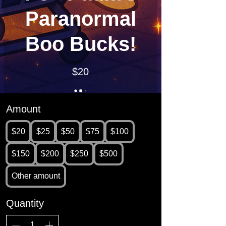
Paranormal
Boo Bucks!
$20
Amount
$20
$25
$50
$75
$100
$150
$200
$250
$500
Other amount
Quantity