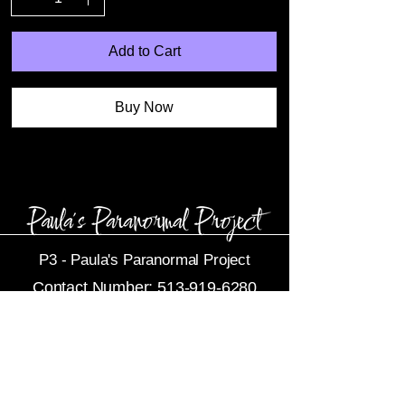
Add to Cart
Buy Now
P3 -
Paula's Paranormal Project
Contact Number:
513-919-6280
Business Email:
P3@Dytko.com
Centerville, OH 45458