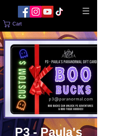
Cart
P3 - Paula's