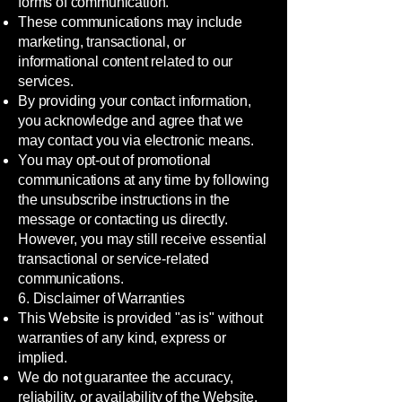
forms of communication.
These communications may include
marketing, transactional, or
informational content related to our
services.
By providing your contact information,
you acknowledge and agree that we
may contact you via electronic means.
You may opt-out of promotional
communications at any time by following
the unsubscribe instructions in the
message or contacting us directly.
However, you may still receive essential
transactional or service-related
communications.
6. Disclaimer of Warranties
This Website is provided "as is" without
warranties of any kind, express or
implied.
We do not guarantee the accuracy,
reliability, or availability of the Website.