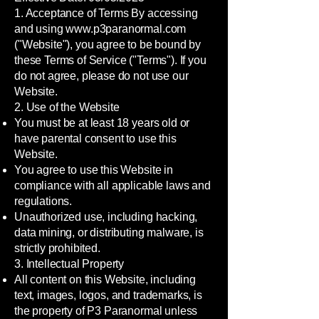
1. Acceptance of Terms By accessing
and using
www.p3paranormal.com
("Website"), you agree to be bound by
these Terms of Service ("Terms"). If you
do not agree, please do not use our
Website.
2. Use of the Website
You must be at least 18 years old or
have parental consent to use this
Website.
You agree to use this Website in
compliance with all applicable laws and
regulations.
Unauthorized use, including hacking,
data mining, or distributing malware, is
strictly prohibited.
3. Intellectual Property
All content on this Website, including
text, images, logos, and trademarks, is
the property of P3 Paranormal unless