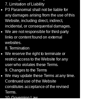
7. Limitation of Liability
P3 Paranormal shall not be liable for
any damages arising from the use of this
Website, including direct, indirect,
incidental, or consequential damages.
We are not responsible for third-party
links or content found on external
websites.
8. Termination
We reserve the right to terminate or
restrict access to the Website for any
user who violates these Terms.
9. Changes to the Terms
We may update these Terms at any time.
Continued use of the Website
constitutes acceptance of the revised
Terms.
10. Governing Law
These Terms shall be governed by and
construed in accordance with the laws