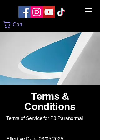
Cart
Terms &
Conditions
Terms of Service for P3 Paranormal
Effective Date: 03/05/2025