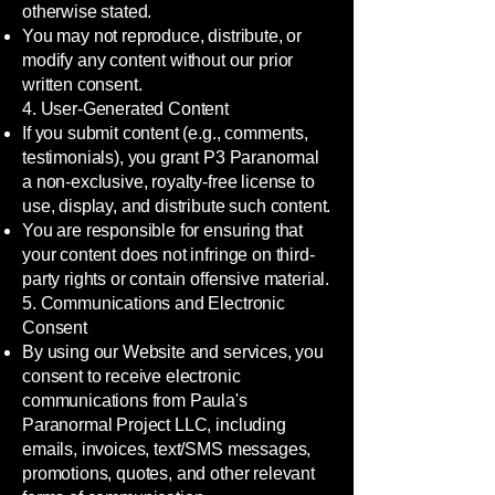
otherwise stated.
You may not reproduce, distribute, or
modify any content without our prior
written consent.
4. User-Generated Content
If you submit content (e.g., comments,
testimonials), you grant P3 Paranormal
a non-exclusive, royalty-free license to
use, display, and distribute such content.
You are responsible for ensuring that
your content does not infringe on third-
party rights or contain offensive material.
5. Communications and Electronic
Consent
By using our Website and services, you
consent to receive electronic
communications from Paula's
Paranormal Project LLC, including
emails, invoices, text/SMS messages,
promotions, quotes, and other relevant