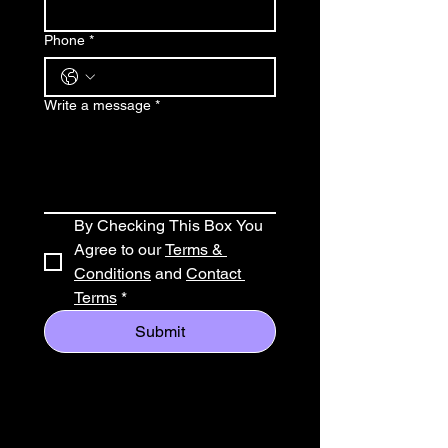
Phone
*
Write a message
*
By Checking This Box You 
Agree to our 
Terms & 
Conditions
 and 
Contact 
Terms
*
Submit