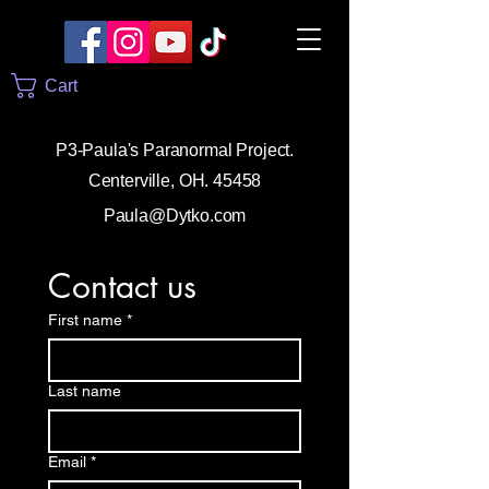
Cart
P3-Paula's Paranormal Project.
Centerville, OH. 45458
Paula@Dytko.com
Contact us
First name
*
Last name
Email
*