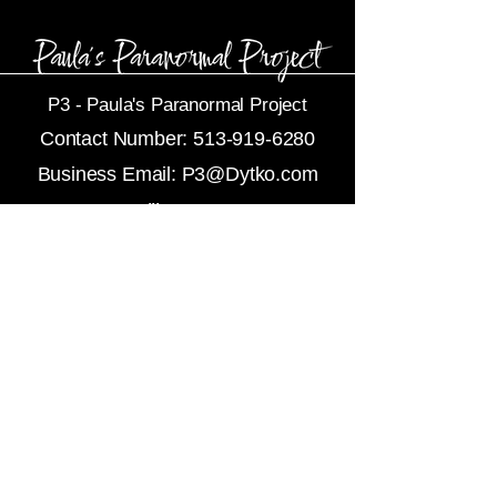
P3 -
Paula's Paranormal Project
Contact Number:
513-919-6280
Business Email:
P3@Dytko.com
Centerville, OH 45458
Subscribe To Newsletters
Refunds
About Us
Contact Us
Privacy Policy
Terms and Services