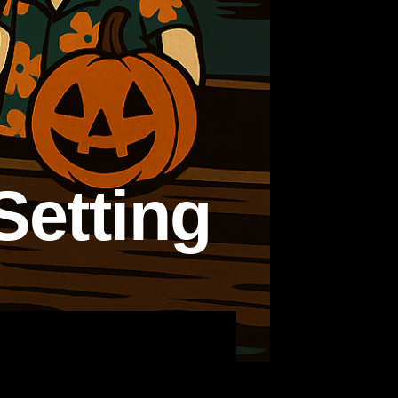
Setting