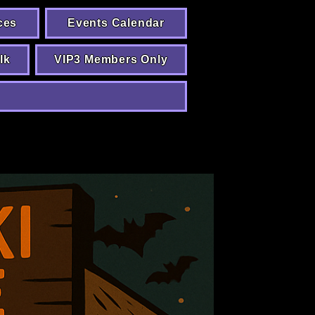
ces
Events Calendar
lk
VIP3 Members Only