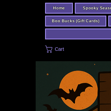
Home
Spooky Seas
Boo Bucks (Gift Cards)
Cart