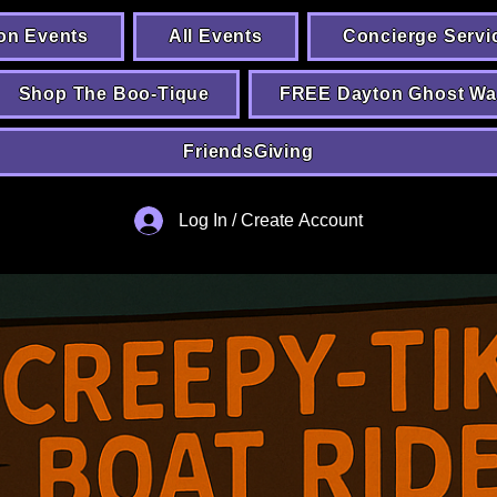
on Events
All Events
Concierge Servi
Shop The Boo-Tique
FREE Dayton Ghost Wa
FriendsGiving
Log In / Create Account