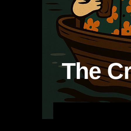
The Cr