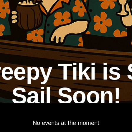
eepy Tiki is 
Sail Soon!
No events at the moment