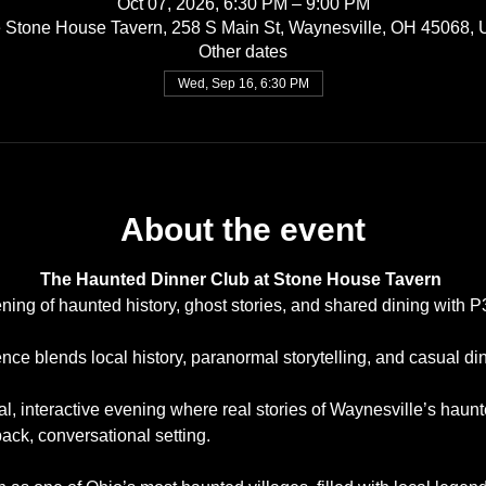
Oct 07, 2026, 6:30 PM – 9:00 PM
 Stone House Tavern, 258 S Main St, Waynesville, OH 45068,
Other dates
Wed, Sep 16, 6:30 PM
About the event
The Haunted Dinner Club at Stone House Tavern
ning of haunted history, ghost stories, and shared dining with 
ce blends local history, paranormal storytelling, and casual din
ial, interactive evening where real stories of Waynesville’s haun
back, conversational setting.