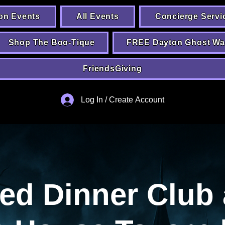
on Events
All Events
Concierge Servi
Shop The Boo-Tique
FREE Dayton Ghost Wa
FriendsGiving
Log In / Create Account
ed Dinner Club 