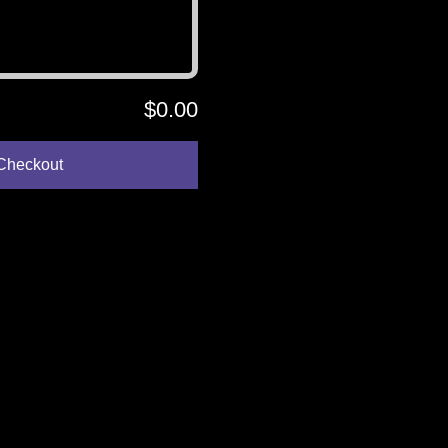
$0.00
Checkout