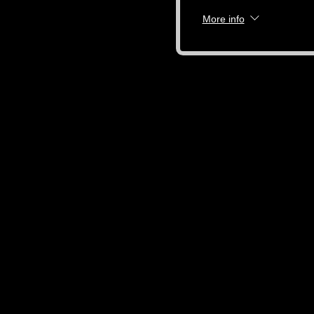
More info