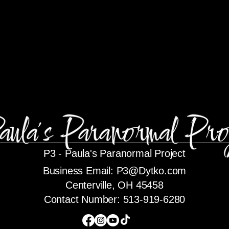
P3 -
Paula's Paranormal Project
Business Email:
P3@Dytko.com
Centerville, OH 45458
Contact Number: 513-919-6280