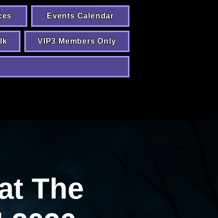
ces
Events Calendar
lk
VIP3 Members Only
at The