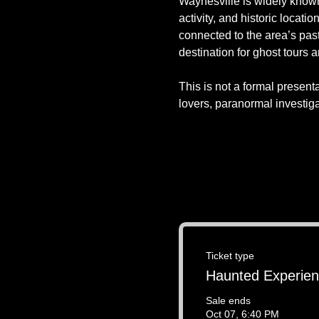
Waynesville is widely known 
activity, and historic locati
connected to the area’s pas
destination for ghost tours 
This is not a formal presenta
lovers, paranormal investig
Ticket type
Haunted Experie
Sale ends
Oct 07, 6:40 PM