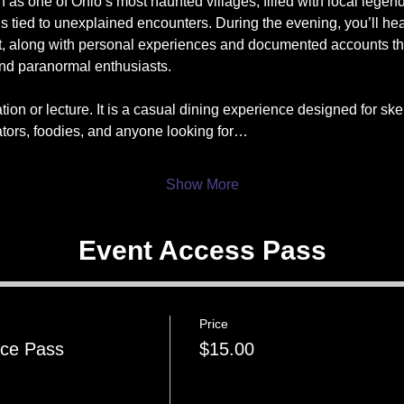
as one of Ohio’s most haunted villages, filled with local legen
ons tied to unexplained encounters. During the evening, you’ll hea
t, along with personal experiences and documented accounts th
and paranormal enthusiasts.
tion or lecture. It is a casual dining experience designed for skep
ators, foodies, and anyone looking for…
Show More
Event Access Pass
Price
nce Pass
$15.00