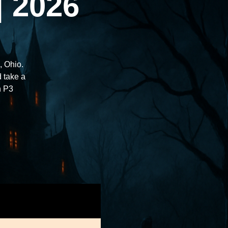
| 2026
, Ohio.
d take a
h P3