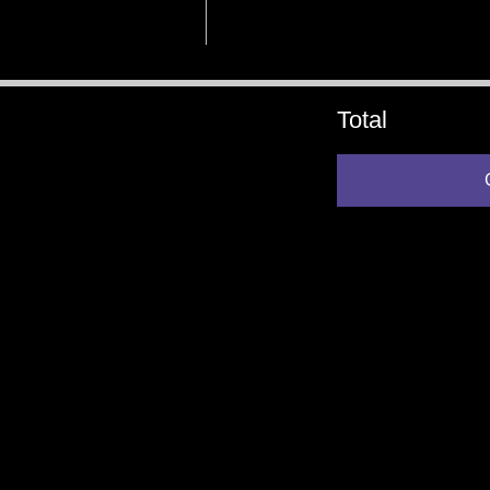
Total