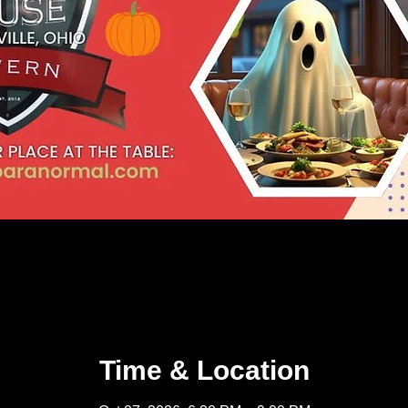
Time & Location