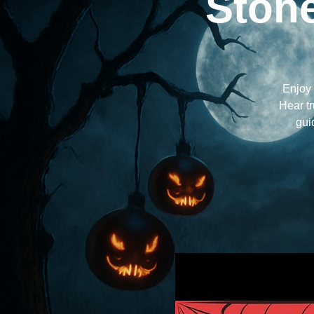
Stone
Enjoy 
Hear tr
gui