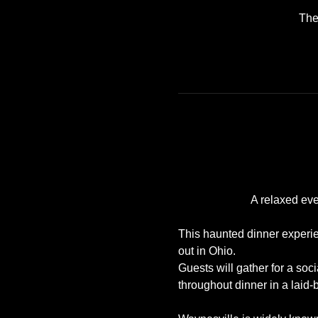
The
A relaxed eve
This haunted dinner experien
out in Ohio. 
Guests will gather for a soc
throughout dinner in a laid-