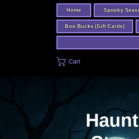
Home
Spooky Seas
Boo Bucks (Gift Cards)
Cart
Haunt