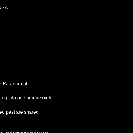
 USA
P3 Paranormal.
ing into one unique night 
ted past are shared 