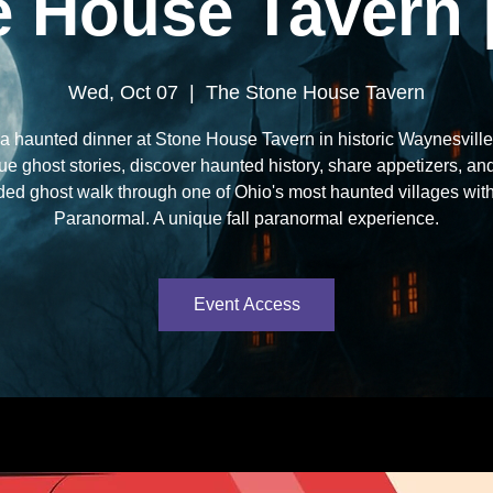
 House Tavern 
Wed, Oct 07
  |  
The Stone House Tavern
a haunted dinner at Stone House Tavern in historic Waynesville
ue ghost stories, discover haunted history, share appetizers, an
ded ghost walk through one of Ohio's most haunted villages wit
Paranormal. A unique fall paranormal experience.
Event Access