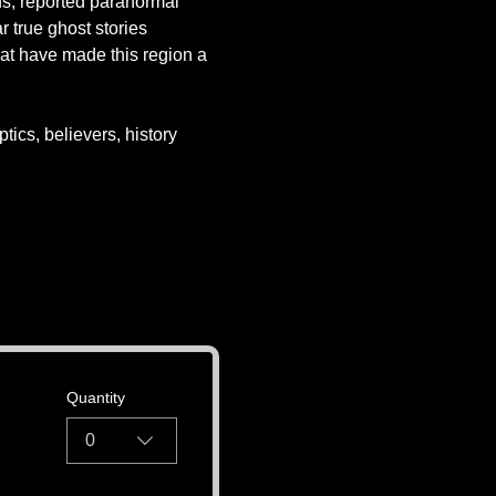
ds, reported paranormal 
r true ghost stories 
at have made this region a 
tics, believers, history 
Quantity
0