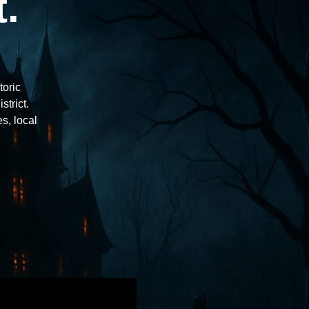
.
toric
trict.
s, local