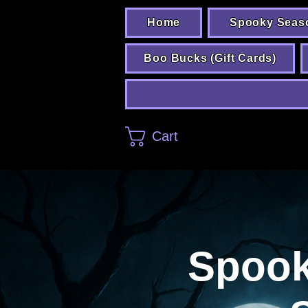
Home
Spooky Seas
Boo Bucks (Gift Cards)
Cart
Spooks