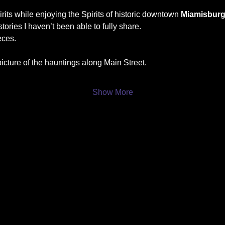
its while enjoying the Spirits of historic downtown 
Miamisbur
tories I haven’t been able to fully share.
eces.
icture of the hauntings along Main Street.
Show More