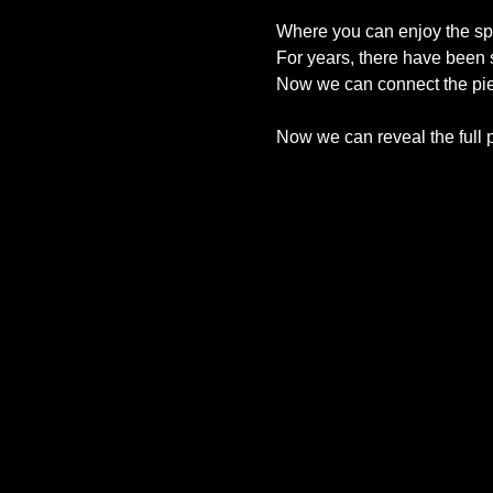
Where you can enjoy the spir
For years, there have been s
Now we can connect the pi
Now we can reveal the full p