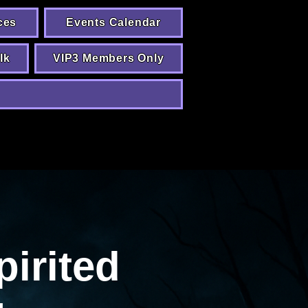
ces
Events Calendar
lk
VIP3 Members Only
pirited