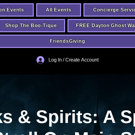
on Events
All Events
Concierge Servi
Shop The Boo-Tique
FREE Dayton Ghost Wa
FriendsGiving
Log In / Create Account
 & Spirits: A S