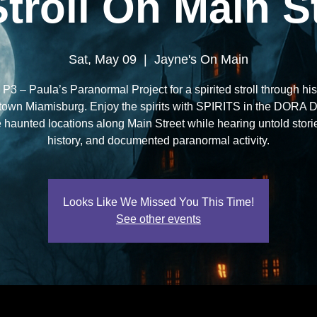
Stroll On Main St
Sat, May 09
  |  
Jayne's On Main
 P3 – Paula’s Paranormal Project for a spirited stroll through his
own Miamisburg. Enjoy the spirits with SPIRITS in the DORA Dis
 haunted locations along Main Street while hearing untold storie
history, and documented paranormal activity.
Looks Like We Missed You This Time!
See other events