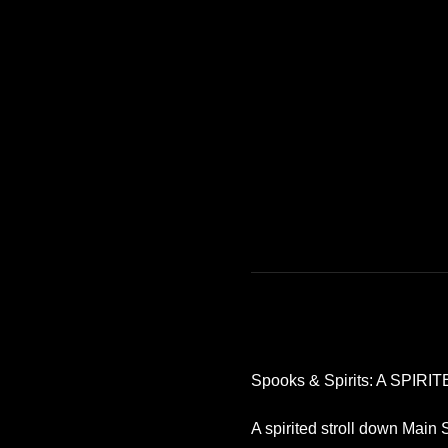
Spooks & Spirits: A SPIRITE
A spirited stroll down Main