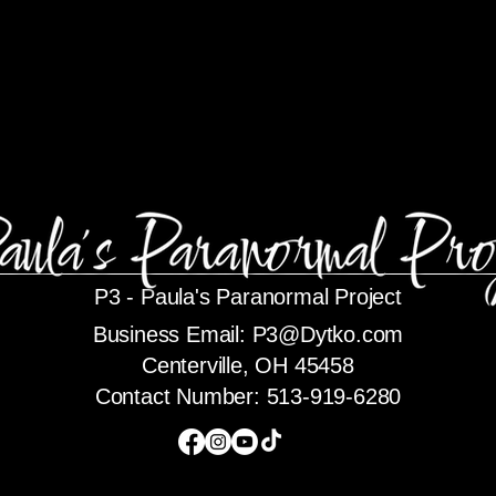
P3 -
Paula's Paranormal Project
Business Email:
P3@Dytko.com
Centerville, OH 45458
Contact Number: 513-919-6280