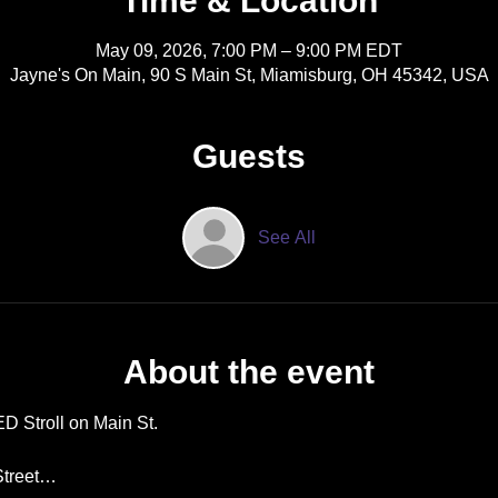
Time & Location
May 09, 2026, 7:00 PM – 9:00 PM EDT
Jayne's On Main, 90 S Main St, Miamisburg, OH 45342, USA
Guests
See All
About the event
D Stroll on Main St. 
 Street…