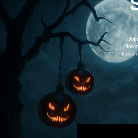
Join
downt
Explore