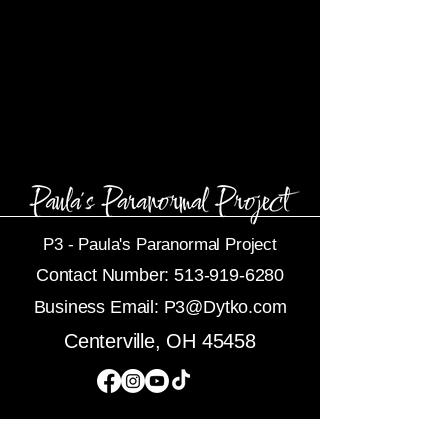
P3 -
Paula's Paranormal Project
Contact Number:
513-919-6280
Business Email:
P3@Dytko.com
Centerville, OH 45458
Subscribe To Newsletters