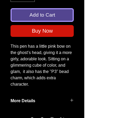
Add to Cart
Buy Now
This pen has a little pink bow on
the ghost’s head, giving it a more
girly, adorable look. Sitting on a
glimmering cube of color, and
glam, it also has the "P3" bead
charm, which adds extra
character.
More Details
Each pen is truly
one-of-a-kind
,
handmade with care by a fellow
Para