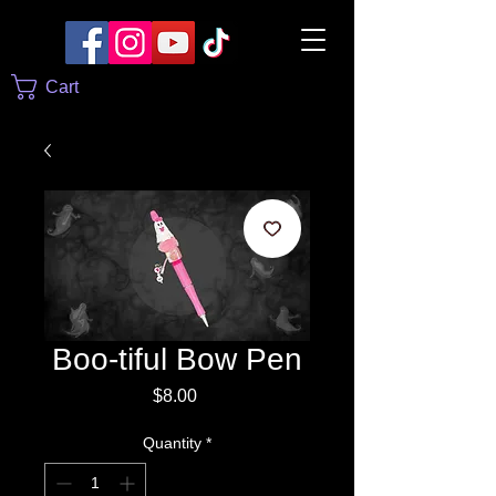
Cart
Boo-tiful Bow Pen
Price
$8.00
Quantity
*