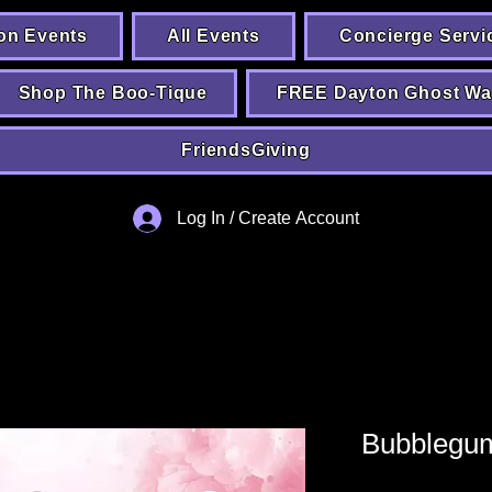
on Events
All Events
Concierge Servi
Shop The Boo-Tique
FREE Dayton Ghost Wa
FriendsGiving
Log In / Create Account
Bubblegum