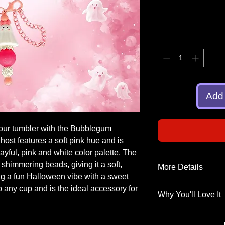
Add 
your tumbler with the Bubblegum
ost features a soft pink hue and is
ayful, pink and white color palette. The
 shimmering beads, giving it a soft,
More Details
ing a fun Halloween vibe with a sweet
Add a touch of charm
up any cup and is the ideal accessory for
Why You'll Love It
tumbler charm is han
personality and spark
Adorable Design
:
fun, and totally coll
adds a whimsical 