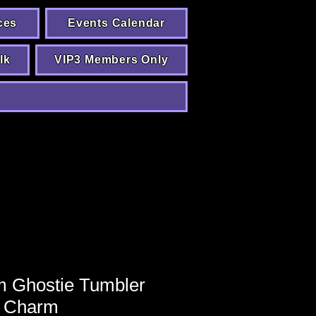
ces
Events Calendar
lk
VIP3 Members Only
 Ghostie Tumbler
Charm