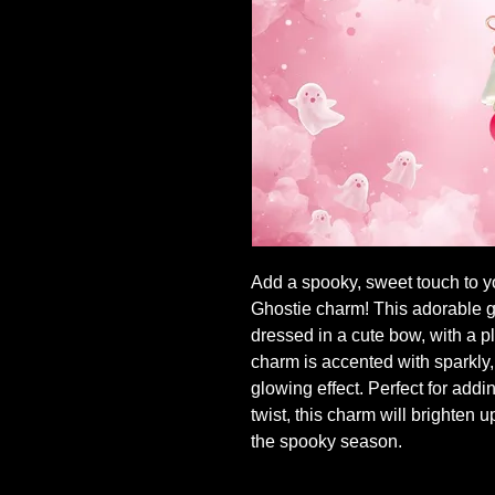
Add a spooky, sweet touch to 
Ghostie charm! This adorable gh
dressed in a cute bow, with a pl
charm is accented with sparkly,
glowing effect. Perfect for add
twist, this charm will brighten 
the spooky season.