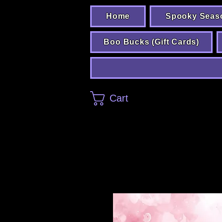
Home
Spooky Seas
Boo Bucks (Gift Cards)
Cart