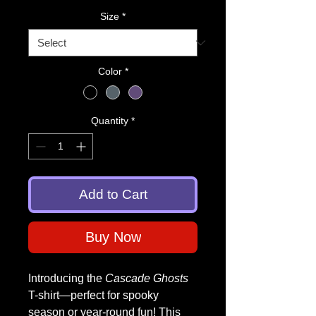
Size
*
Color
*
Quantity
*
Add to Cart
Buy Now
Introducing the
Cascade Ghosts
T-shirt—perfect for spooky
season or year-round fun! This