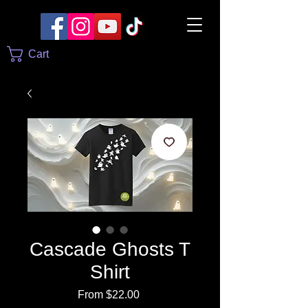
Cart
Cascade Ghosts T
Shirt
Sale
From
$22.00
Price