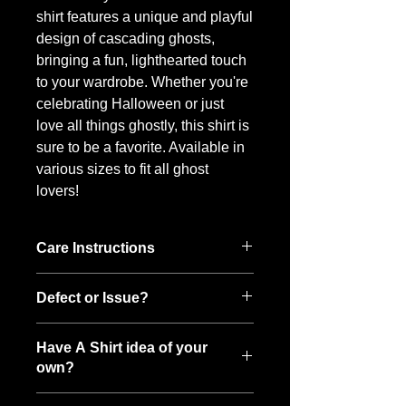
shirt features a unique and playful
design of cascading ghosts,
bringing a fun, lighthearted touch
to your wardrobe. Whether you're
celebrating Halloween or just
love all things ghostly, this shirt is
sure to be a favorite. Available in
various sizes to fit all ghost
lovers!
Care Instructions
To keep your Boo-tee looking its best:
Defect or Issue?
• Wash inside out in cold water
• Hang to dry, then toss it in the dryer
While each shirt is made with care, if
on low to fluff
Have A Shirt idea of your
something is defective or if you notice
own?
an issue after the first wash, please
reach out — I want to make it right.
Have a spooky idea of your own? I