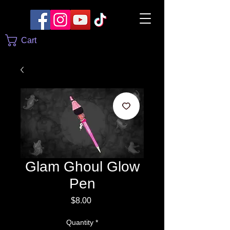
Cart
Glam Ghoul Glow
Pen
Price
$8.00
Quantity
*