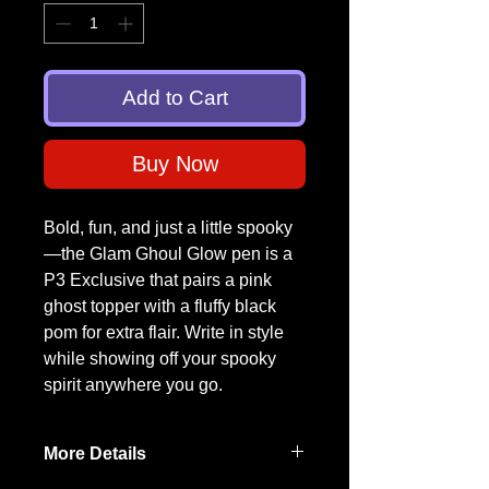
Add to Cart
Buy Now
Bold, fun, and just a little spooky
—the Glam Ghoul Glow pen is a
P3 Exclusive that pairs a pink
ghost topper with a fluffy black
pom for extra flair. Write in style
while showing off your spooky
spirit anywhere you go.
More Details