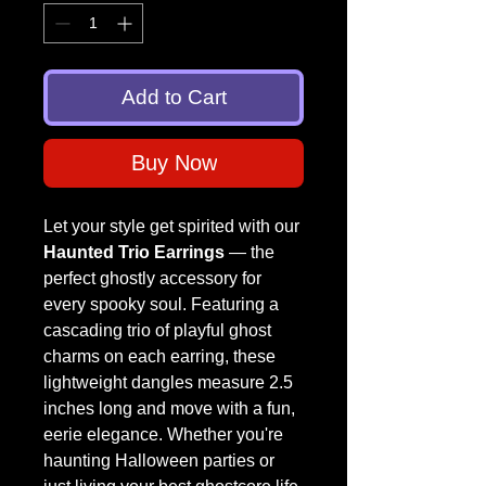
Add to Cart
Buy Now
Let your style get spirited with our
Haunted Trio Earrings
— the
perfect ghostly accessory for
every spooky soul. Featuring a
cascading trio of playful ghost
charms on each earring, these
lightweight dangles measure 2.5
inches long and move with a fun,
eerie elegance. Whether you're
haunting Halloween parties or