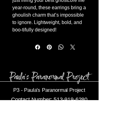
just living your best ghostcore life
year-round, these earrings bring a
ghoulish charm that’s impossible
to ignore. Lightweight, bold, and
boo-tifully designed!
P3 -
Paula's Paranormal Project
Contact Number:
513-919-6280
Business Email:
P3@Dytko.com
Centerville, OH 45458