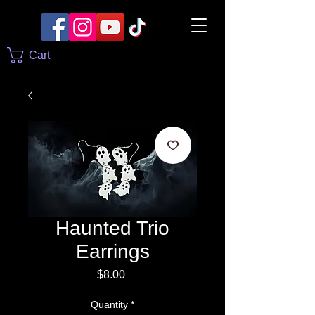
Cart
Haunted Trio
Earrings
Price
$8.00
Quantity
*