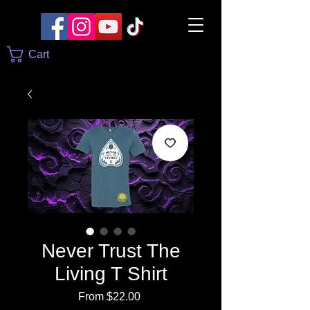
Cart
Never Trust The
Living T Shirt
Sale
From
$22.00
Price