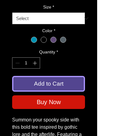
Size
*
Color
*
Quantity
*
Add to Cart
Buy Now
Summon your spooky side with
this bold tee inspired by gothic
lore and the afterlife. Featuring a