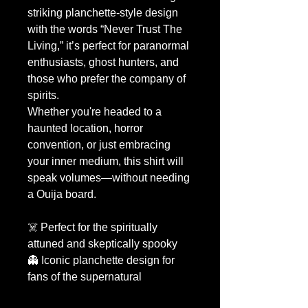
striking planchette-style design
with the words “Never Trust The
Living,” it’s perfect for paranormal
enthusiasts, ghost hunters, and
those who prefer the company of
spirits.
Whether you're headed to a
haunted location, horror
convention, or just embracing
your inner medium, this shirt will
speak volumes—without needing
a Ouija board.
☠️ Perfect for the spiritually
attuned and skeptically spooky
👻 Iconic planchette design for
fans of the supernatural