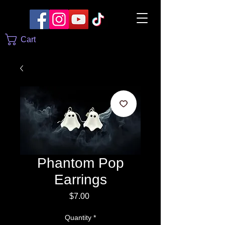
Cart
Phantom Pop
Earrings
Price
$7.00
Quantity
*