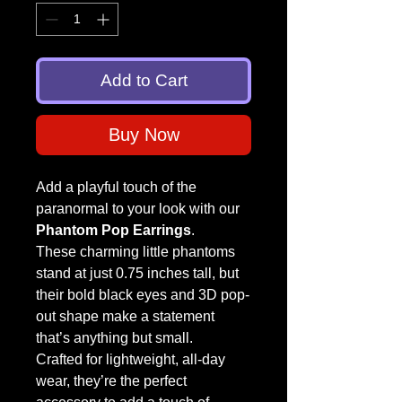
Add to Cart
Buy Now
Add a playful touch of the
paranormal to your look with our
Phantom Pop Earrings
.
These charming little phantoms
stand at just 0.75 inches tall, but
their bold black eyes and 3D pop-
out shape make a statement
that’s anything but small.
Crafted for lightweight, all-day
wear, they’re the perfect