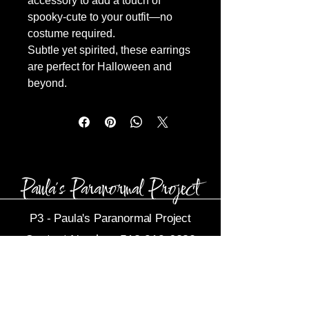
accessory to add a touch of
spooky-cute to your outfit—no
costume required.
Subtle yet spirited, these earrings
are perfect for Halloween and
beyond.
P3 -
Paula's Paranormal Project
Contact Number:
513-919-6280
Business Email:
P3@Dytko.com
Centerville, OH 45458