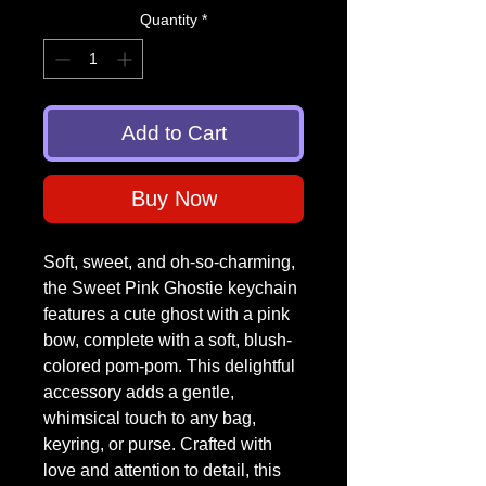
Quantity
*
Add to Cart
Buy Now
Soft, sweet, and oh-so-charming,
the Sweet Pink Ghostie keychain
features a cute ghost with a pink
bow, complete with a soft, blush-
colored pom-pom. This delightful
accessory adds a gentle,
whimsical touch to any bag,
keyring, or purse. Crafted with
love and attention to detail, this