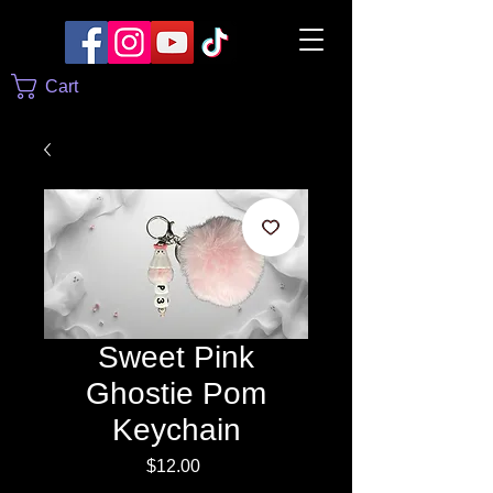
Cart
Sweet Pink
Ghostie Pom
Keychain
Price
$12.00