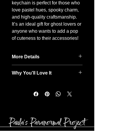
keychain is perfect for those who
love pastel hues, spooky charm,
and high-quality craftsmanship.
It’s an ideal gift for ghost lovers or
anyone who wants to add a pop
of cuteness to their accessories!
More Details
Fluff, fun, and totally boujee ✨ This
Why You'll Love It
super soft 3-inch pom pom keychain
is handmade with care by a fellow
Sweet pink ghost with a darling
Para Mama & Para Gramma.
bow for added charm
Each one is truly one-of-a-kind,
Soft blush-colored pom-pom for a
making it as unique as the spark it
luxurious, fluffy feel
adds to your keys, bag, or favorite
Handcrafted design that makes it
tumbler.
unique
Perfect for pastel lovers and
spooky season fans