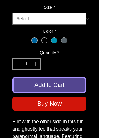
Size
*
Color
*
Quantity
*
Add to Cart
Buy Now
Flirt with the other side in this fun
and ghostly tee that speaks your
paranormal language. Featuring