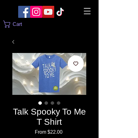
Cart
Talk Spooky To Me
T Shirt
Sale
From
$22.00
Price