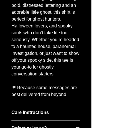
bold, distressed lettering and an
adorable little ghost, this shirt is
perfect for ghost hunters,
Halloween lovers, and spooky
souls who don’t take life too
seriously. Whether you’re headed
to a haunted house, paranormal
investigation, or just want to show
off your spooky side, this tee is
your go-to for ghostly
conversation starters.
💬 Because some messages are
best delivered from beyond
Care Instructions
To keep your Boo-tee looking its best: