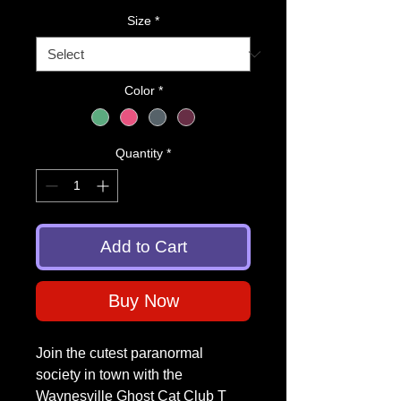
Size
*
Color
*
Quantity
*
Add to Cart
Buy Now
Join the cutest paranormal
society in town with the
Waynesville Ghost Cat Club T