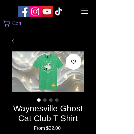
Cart
Waynesville Ghost
Cat Club T Shirt
Sale
From
$22.00
Price