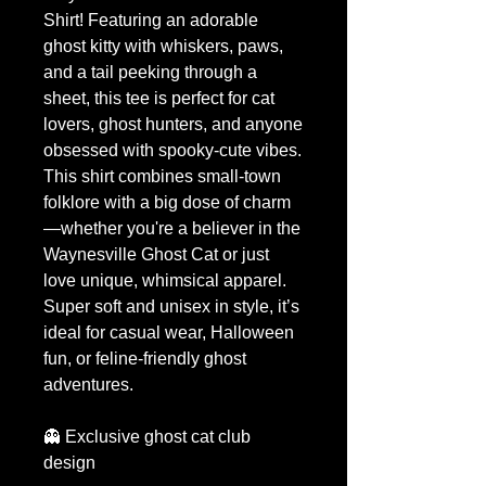
Shirt! Featuring an adorable
ghost kitty with whiskers, paws,
and a tail peeking through a
sheet, this tee is perfect for cat
lovers, ghost hunters, and anyone
obsessed with spooky-cute vibes.
This shirt combines small-town
folklore with a big dose of charm
—whether you're a believer in the
Waynesville Ghost Cat or just
love unique, whimsical apparel.
Super soft and unisex in style, it’s
ideal for casual wear, Halloween
fun, or feline-friendly ghost
adventures.
👻 Exclusive ghost cat club
design