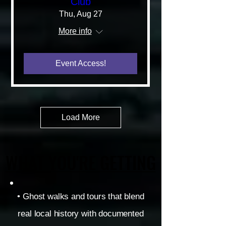
Club
Thu, Aug 27
More info
Event Access!
Load More
WHAT YOU'RE GETTING
WHAT YOU'RE GETTING
• Ghost walks and tours that blend
real local history with documented