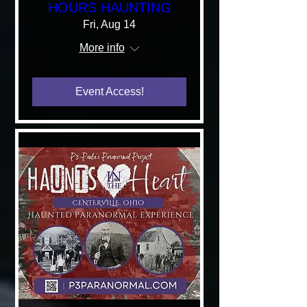
HOURS HAUNTING
Fri, Aug 14
More info
Event Access!