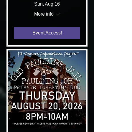
Sun, Aug 16
More info
Event Access!