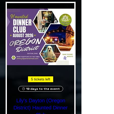
5 tickets left
19 days to the event
Lily's Dayton (Oregon
District) Haunted Dinner