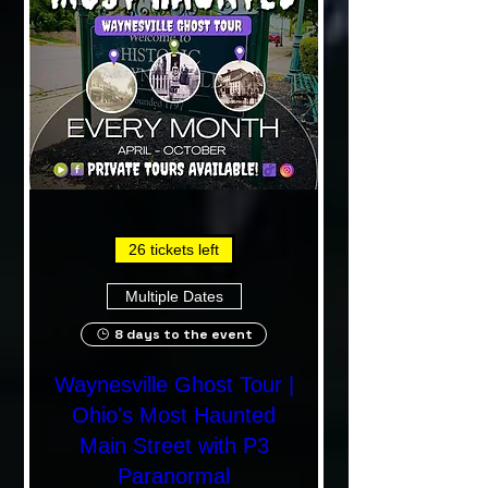
26 tickets left
Multiple Dates
8 days to the event
Waynesville Ghost Tour |
Ohio's Most Haunted
Main Street with P3
Paranormal