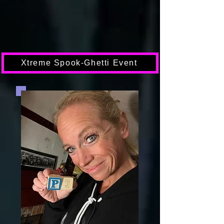
Xtreme Spook-Ghetti Event