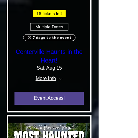
16 tickets left
Multiple Dates
7 days to the event
Centerville Haunts in the
Heart!
Sat, Aug 15
More info
Event Access!