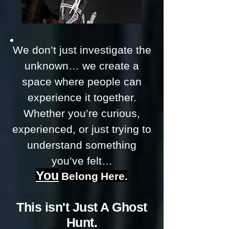
We don’t just investigate the
unknown… we create a
space where people can
experience it together.
Whether you’re curious,
experienced, or just trying to
understand something
you’ve felt…
You
Belong
Here.
This isn't Just A Ghost
Hunt.