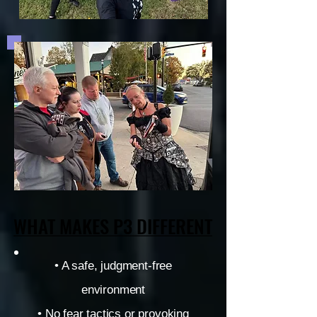
WHAT MAKES P3 DIFFERENT
WHAT MAKES P3 DIFFERENT
• A safe, judgment-free
environment
• No fear tactics or provoking