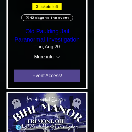
3 tickets left
12 days to the event
Old Paulding Jail
Paranormal Investigation
Thu, Aug 20
More info
Event Access!