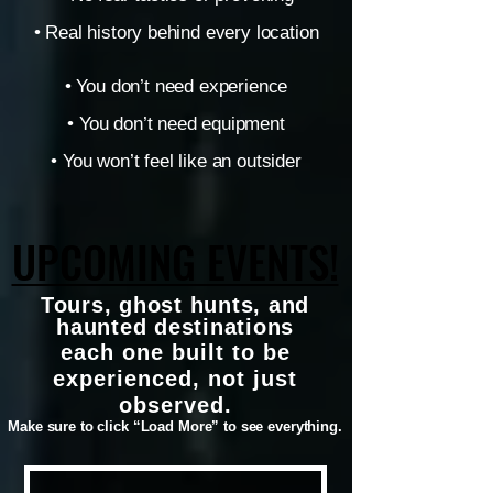
• Real history behind every location
• You don’t need experience
• You don’t need equipment
• You won’t feel like an outsider
UPCOMING EVENTS!
UPCOMING EVENTS!
Tours, ghost hunts, and
haunted destinations
each one built to be
experienced, not just
observed.
Make sure to click “Load More” to see everything.