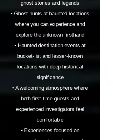
ghost stories and legends
• Ghost hunts at haunted locations
where you can experience and
explore the unknown firsthand
• Haunted destination events at
bucket-list and lesser-known
locations with deep historical
significance
• A welcoming atmosphere where
both first-time guests and
experienced investigators feel
comfortable
• Experiences focused on