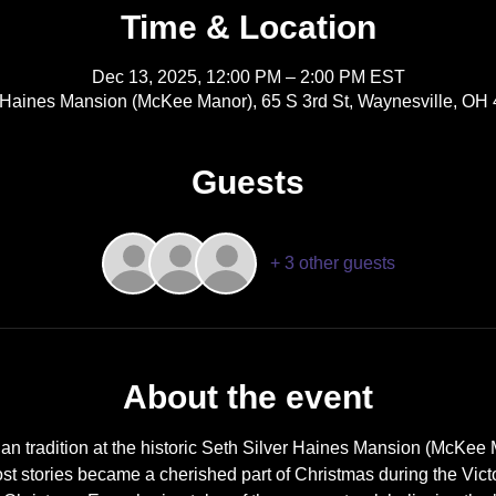
Time & Location
Dec 13, 2025, 12:00 PM – 2:00 PM EST
r Haines Mansion (McKee Manor), 65 S 3rd St, Waynesville, OH
Guests
+ 3 other guests
About the event
ian tradition at the historic Seth Silver Haines Mansion (McKee 
st stories became a cherished part of Christmas during the Vict