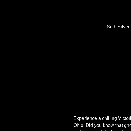
Seth Silve
Experience a chilling Victor
Ohio. Did you know that gho