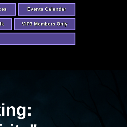
ces
Events Calendar
lk
VIP3 Members Only
ing: