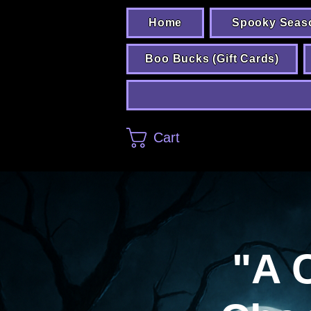
Home
Spooky Seas
Boo Bucks (Gift Cards)
Cart
"A 