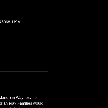
 45068, USA
Manor) in Waynesville, 
orian era? Families would 