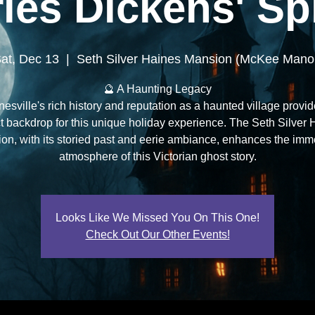
les Dickens' Spi
at, Dec 13
  |  
Seth Silver Haines Mansion (McKee Mano
🔮 A Haunting Legacy
esville's rich history and reputation as a haunted village provid
t backdrop for this unique holiday experience. The Seth Silver
on, with its storied past and eerie ambiance, enhances the imm
atmosphere of this Victorian ghost story.
Looks Like We Missed You On This One!
Check Out Our Other Events!