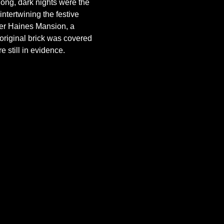
long, dark nights were the 
 intertwining the festive 
lver Haines Mansion, a 
original brick was covered 
 still in evidence. 