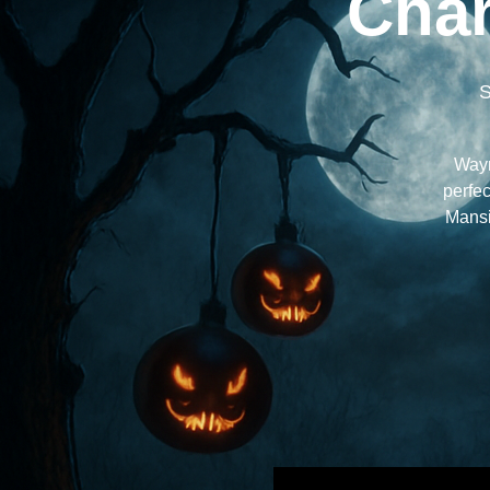
Char
S
Wayn
perfec
Mansi