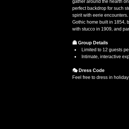
gather around the hearth on 
perfect backdrop for such st
spirit with eerie encounters
Gothic home built in 1854, 
with stucco in 1909, and part
👻 Group Details
Limited to 12 guests pe
Intimate, interactive ex
🎭 Dress Code
Feel free to dress in holida