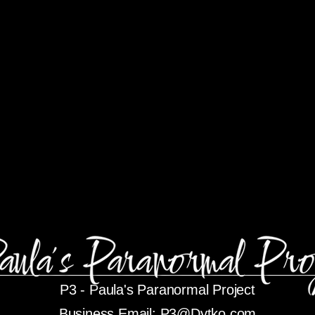
P3 -
Paula's Paranormal Project
Business Email:
P3@Dytko.com