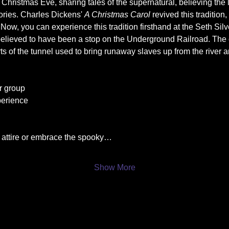
Christmas Eve, sharing tales of the supernatural, believing the 
ories. Charles Dickens' 
A Christmas Carol
 revived this tradition,
. Now, you can experience this tradition firsthand at the Seth Si
believed to have been a stop on the Underground Railroad. The 
s of the tunnel used to bring runaway slaves up from the river are
r group
perience
y attire or embrace the spooky…
Show More