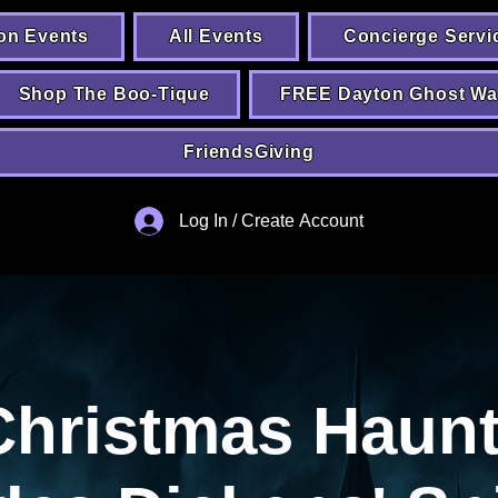
on Events
All Events
Concierge Servi
Shop The Boo-Tique
FREE Dayton Ghost Wa
FriendsGiving
Log In / Create Account
Christmas Haunt