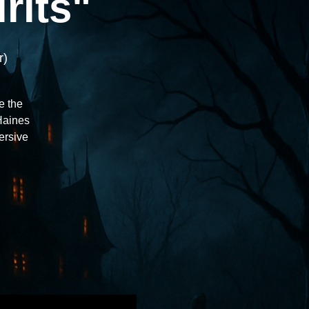
rits"
r)
e the
 Haines
ersive