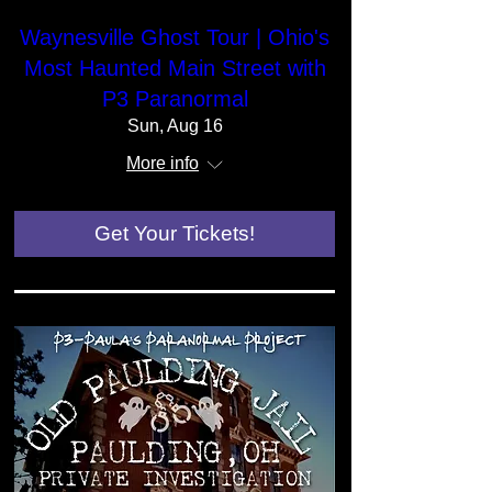
Waynesville Ghost Tour | Ohio's
Most Haunted Main Street with
P3 Paranormal
Sun, Aug 16
More info
Get Your Tickets!