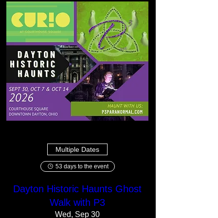
Multiple Dates
53 days to the event
Dayton Historic Haunts Ghost
Walk with P3
Wed, Sep 30