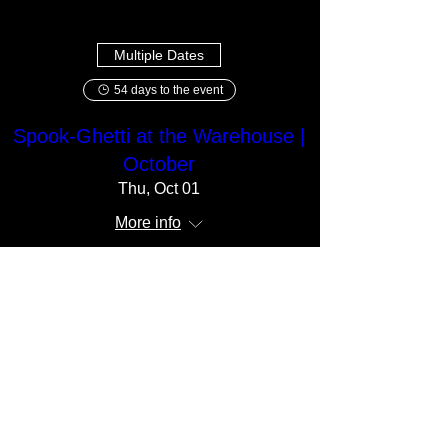
Multiple Dates
54 days to the event
Spook-Ghetti at the Warehouse |
October
Thu, Oct 01
More info
Get Your Tickets!