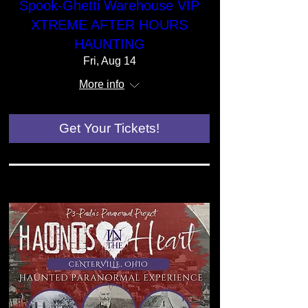
Spook-Ghetti Warehouse VIP
XTREME AFTER HOURS
HAUNTING
Fri, Aug 14
More info
Get Your Tickets!