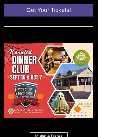
Get Your Tickets!
Multiple Dates