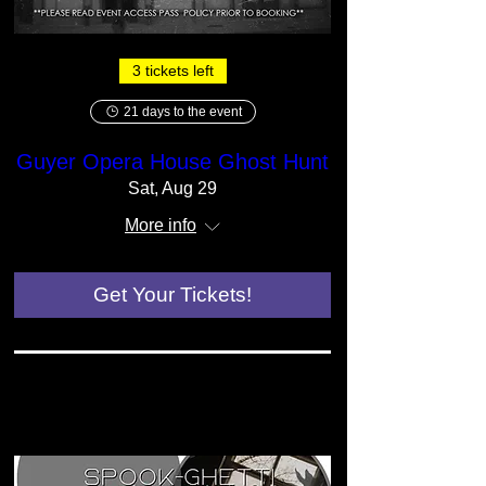
3 tickets left
21 days to the event
Guyer Opera House Ghost Hunt
Sat, Aug 29
More info
Get Your Tickets!