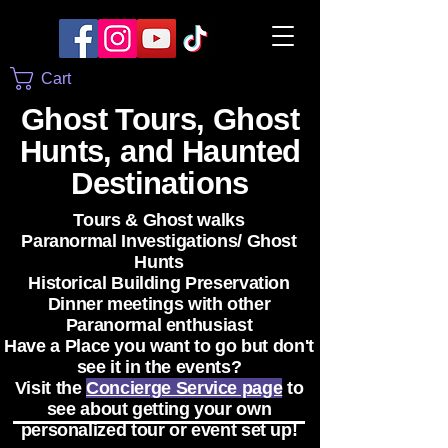
Cart
Ghost Tours, Ghost
Hunts, and Haunted
Destinations
Tours & Ghost walks
Paranormal Investigations/ Ghost
Hunts
Historical Building Preservation
Dinner meetings with other
Paranormal enthusiast
Have a Place you want to go but don't
see it in the events?
Visit the
Concierge Service page
to
see about getting your own
personalized tour or event set up!