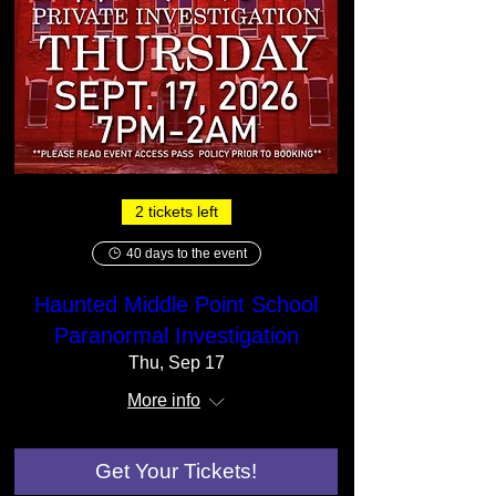
2 tickets left
40 days to the event
Haunted Middle Point School
Paranormal Investigation
Thu, Sep 17
More info
Get Your Tickets!