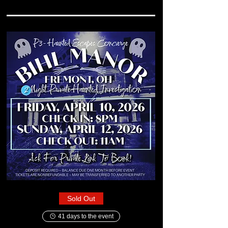
Sold Out
41 days to the event