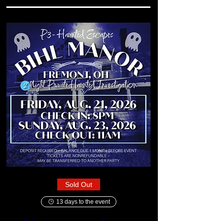
Sold Out
13 days to the event