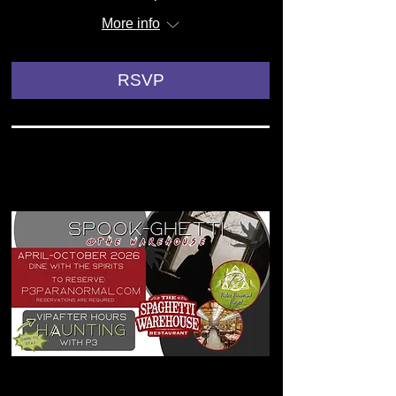
More info
RSVP