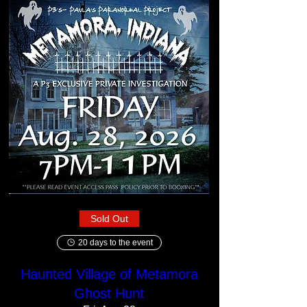
Sold Out
20 days to the event
Haunted Village of Metamora
Ghost Hunt