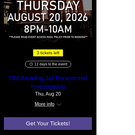
3 tickets left
12 days to the event
Old Paulding Jail Paranormal
Investigation
Thu, Aug 20
More info
Get Your Tickets!