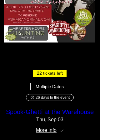
22 tickets left
Multiple Dates
26 days to the event
Spook-Ghetti at the Warehouse
Thu, Sep 03
More info