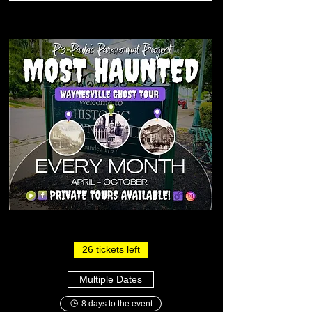
26 tickets left
Multiple Dates
8 days to the event