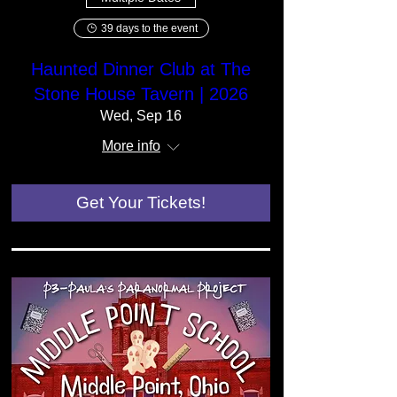
39 days to the event
Haunted Dinner Club at The
Stone House Tavern | 2026
Wed, Sep 16
More info
Get Your Tickets!