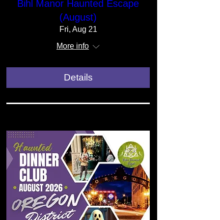
Bihl Manor Haunted Escape
(August)
Fri, Aug 21
More info
Details