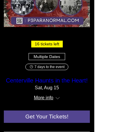
16 tickets left
Multiple Dates
7 days to the event
Centerville Haunts in the Heart!
Sat, Aug 15
More info
Get Your Tickets!