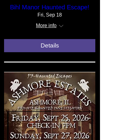
Bihl Manor Haunted Escape!
Fri, Sep 18
More info
Details