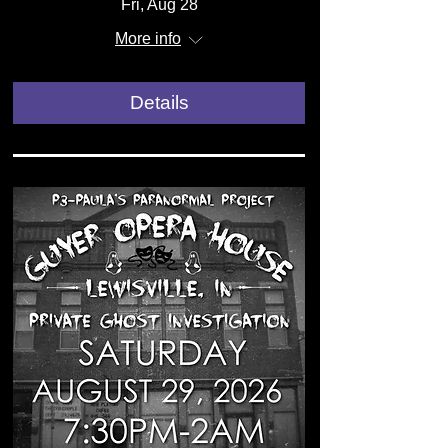
Fri, Aug 28
More info
Details