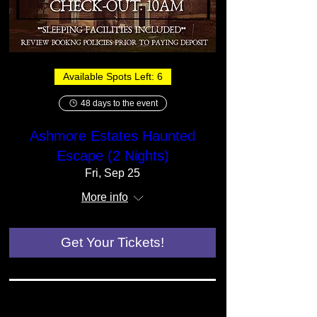
Available Spots Left: 6
48 days to the event
Ashmore Estates Haunted
Escape (2 Nights)
Fri, Sep 25
More info
Get Your Tickets!