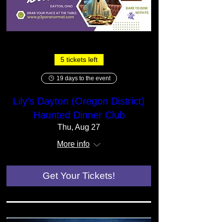
5 tickets left
19 days to the event
Lily's Dayton (Oregon District)
Haunted Dinner Club
Thu, Aug 27
More info
Get Your Tickets!