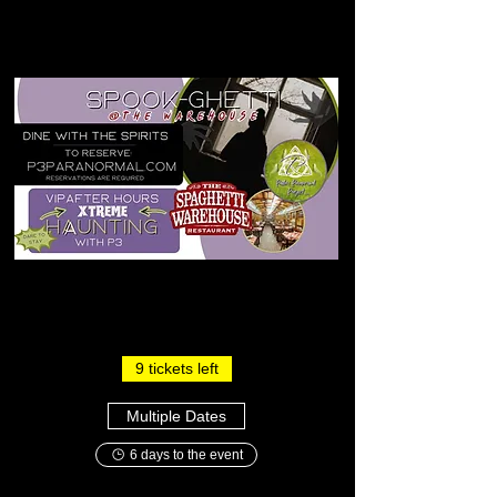
9 tickets left
Multiple Dates
6 days to the event