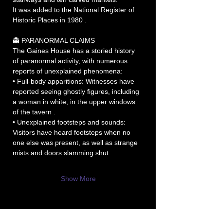
It was added to the National Register of 
Historic Places in 1980 .
👻 PARANORMAL CLAIMS
The Gaines House has a storied history 
of paranormal activity, with numerous 
reports of unexplained phenomena:
• Full-body apparitions: Witnesses have 
reported seeing ghostly figures, including 
a woman in white, in the upper windows 
of the tavern .
• Unexplained footsteps and sounds: 
Visitors have heard footsteps when no 
one else was present, as well as strange 
mists and doors slamming shut .
Show More