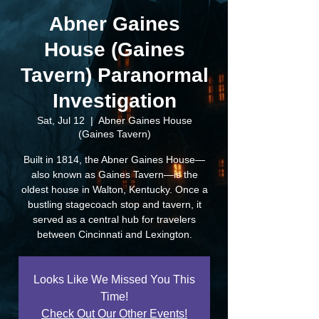
Abner Gaines
House (Gaines
Tavern) Paranormal
Investigation
Sat, Jul 12
  |  
Abner Gaines House
(Gaines Tavern)
Built in 1814, the Abner Gaines House—
also known as Gaines Tavern—is the
oldest house in Walton, Kentucky. Once a
bustling stagecoach stop and tavern, it
served as a central hub for travelers
between Cincinnati and Lexington.
Looks Like We Missed You This
Time!
Check Out Our Other Events!