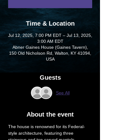
Time & Location
Jul 12, 2025, 7:00 PM EDT – Jul 13, 2025,
3:00 AM EDT
Abner Gaines House (Gaines Tavern),
150 Old Nicholson Rd, Walton, KY 41094,
USA
Guests
See All
About the event
The house is renowned for its Federal-
style architecture, featuring three 
stairways and ten carved mantels. 