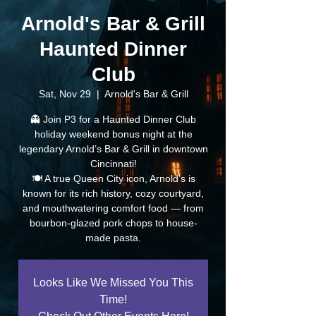
Arnold's Bar & Grill
Haunted Dinner
Club
Sat, Nov 29
  |  
Arnold's Bar & Grill
👻 Join P3 for a Haunted Dinner Club
holiday weekend bonus night at the
legendary Arnold’s Bar & Grill in downtown
Cincinnati!
🍽️ A true Queen City icon, Arnold’s is
known for its rich history, cozy courtyard,
and mouthwatering comfort food — from
bourbon-glazed pork chops to house-
made pasta.
Looks Like We Missed You This
Time!