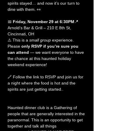
spirits stayed… and now it’s our turn to 
dine with them. 👀
📅 
Friday, November 29 at 6:30PM
📍 
Arnold’s Bar & Grill – 210 E 8th St, 
Cincinnati, OH
⚠️ This is a 
small group
 experience. 
Please 
only RSVP if you’re sure you 
can attend
 — we want everyone to have 
the chance at this haunted holiday 
weekend experience!
🔗 Follow the link to RSVP and join us for 
a night where the food is hot and the 
spirits are just getting started..
Haunted dinner club is a Gathering of 
people that are generally interested in the 
paranormal. This is an opportunity to get 
together and talk all things 