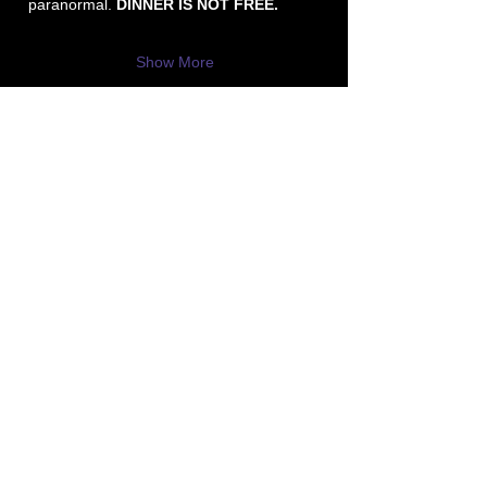
paranormal.
 DINNER IS NOT FREE.
Show More
P3 -
Paula's Paranormal Project
Contact Number:
513-919-6280
Business Email:
P3@Dytko.com
Centerville, OH 45458