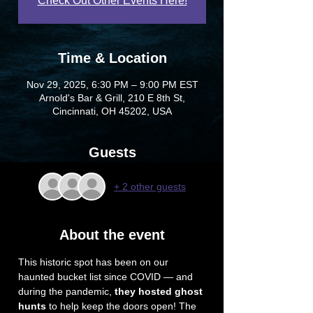
Check Out Other Events Here!
Time & Location
Nov 29, 2025, 6:30 PM – 9:00 PM EST
Arnold's Bar & Grill, 210 E 8th St,
Cincinnati, OH 45202, USA
Guests
+ 2 other guests
About the event
This historic spot has been on our 
haunted bucket list since COVID — and 
during the pandemic, 
they hosted ghost 
hunts
 to help keep the doors open! The 