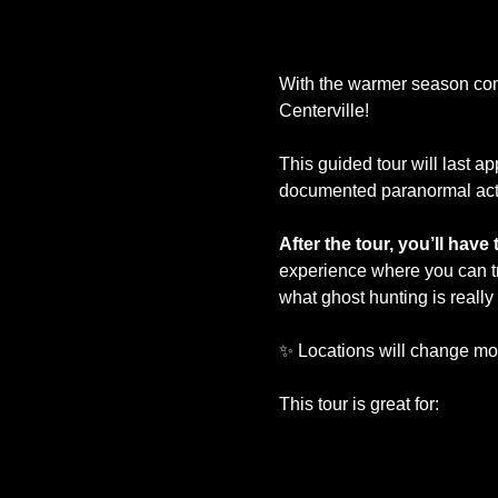
With the warmer season comi
Centerville!
This guided tour will last ap
documented paranormal acti
After the tour, you’ll hav
experience where you can tr
what ghost hunting is really 
✨ Locations will change mon
This tour is great for: