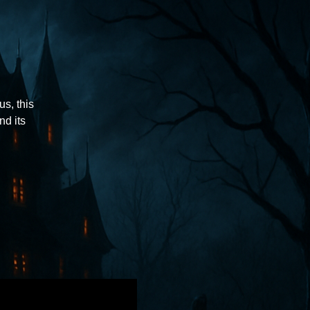
us, this
nd its