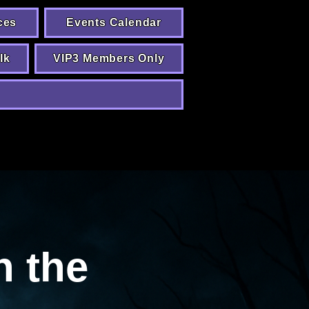
ces
Events Calendar
lk
VIP3 Members Only
n the