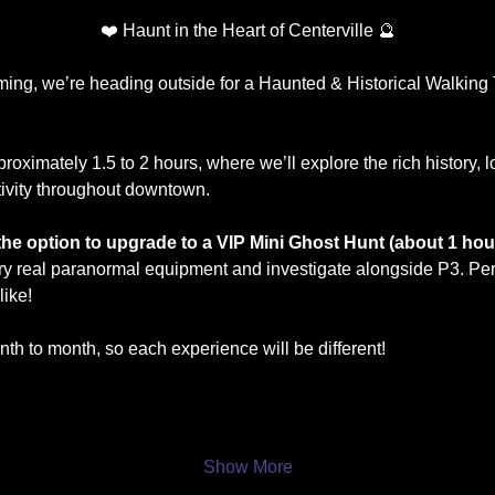
❤️ Haunt in the Heart of Centerville 🔮
ng, we’re heading outside for a Haunted & Historical Walking To
proximately 1.5 to 2 hours, where we’ll explore the rich history, 
vity throughout downtown.
e the option to upgrade to a VIP Mini Ghost Hunt (about 1 hou
y real paranormal equipment and investigate alongside P3. Perf
like!
th to month, so each experience will be different!
Show More