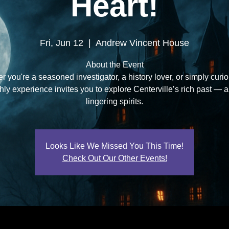
Heart!
Fri, Jun 12
  |  
Andrew Vincent House
About the Event
 you're a seasoned investigator, a history lover, or simply curio
ly experience invites you to explore Centerville’s rich past — a
lingering spirits.
Looks Like We Missed You This Time!
Check Out Our Other Events!