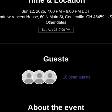
Time & Location
Jun 12, 2026, 7:00 PM – 9:00 PM EDT
ndrew Vincent House, 60 N Main St, Centerville, OH 45459, U
Other dates
Sat, Aug 15, 7:00 PM
Guests
+ 10 other guests
About the event