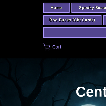
Home
Spooky Seas
Boo Bucks (Gift Cards)
Cart
Cent