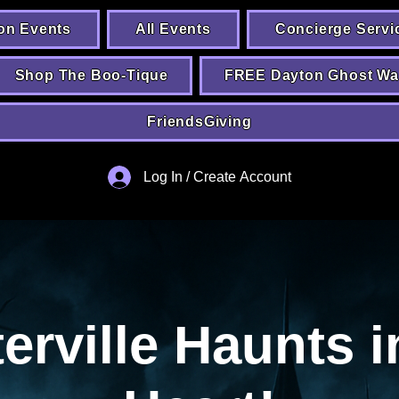
on Events
All Events
Concierge Servi
Shop The Boo-Tique
FREE Dayton Ghost Wa
FriendsGiving
Log In / Create Account
erville Haunts i