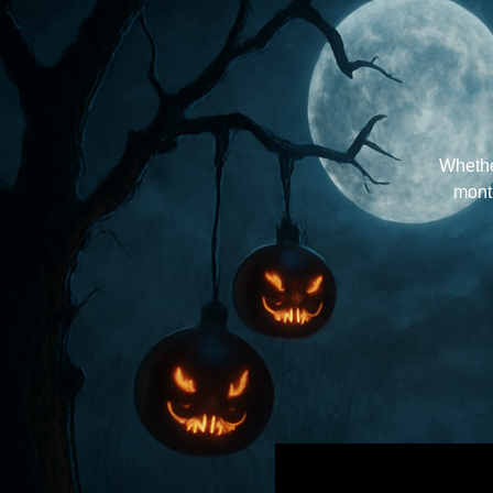
Whether
month