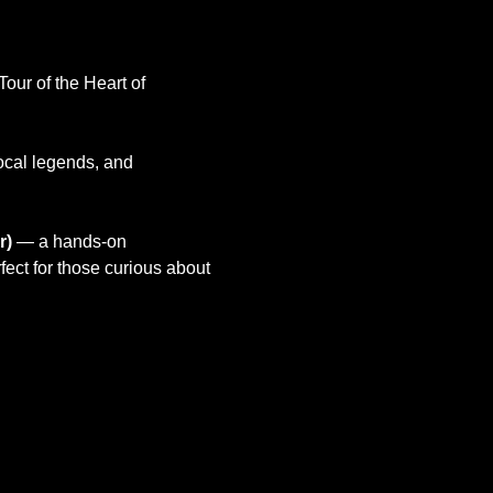
ur of the Heart of 
local legends, and 
r)
 — a hands-on 
ect for those curious about 