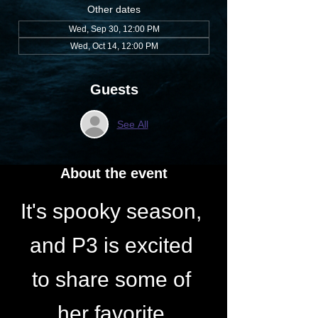
Other dates
Wed, Sep 30, 12:00 PM
Wed, Oct 14, 12:00 PM
Guests
See All
About the event
It's spooky season, 
and P3 is excited 
to share some of 
her favorite 