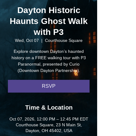
Dayton Historic
Haunts Ghost Walk
with P3
Wed, Oct 07
  |  
Courthouse Square
Explore downtown Dayton’s haunted
history on a FREE walking tour with P3
Paranormal, presented by Curio
(Downtown Dayton Partnership).
RSVP
Time & Location
Oct 07, 2026, 12:00 PM – 12:45 PM EDT
Courthouse Square, 23 N Main St,
Dayton, OH 45402, USA