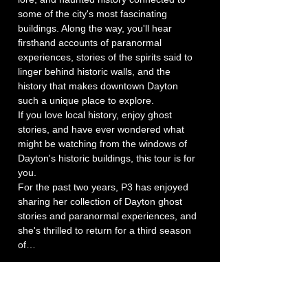
some of the city's most fascinating 
buildings. Along the way, you'll hear 
firsthand accounts of paranormal 
experiences, stories of the spirits said to 
linger behind historic walls, and the 
history that makes downtown Dayton 
such a unique place to explore.
If you love local history, enjoy ghost 
stories, and have ever wondered what 
might be watching from the windows of 
Dayton's historic buildings, this tour is for 
you.
For the past two years, P3 has enjoyed 
sharing her collection of Dayton ghost 
stories and paranormal experiences, and 
she's thrilled to return for a third season 
of…
Show More