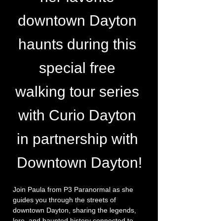
downtown Dayton 
haunts during this 
special free 
walking tour series 
with Curio Dayton 
in partnership with 
Downtown Dayton!
Join Paula from P3 Paranormal as she 
guides you through the streets of 
downtown Dayton, sharing the legends, 
lore, and haunted history connected to 