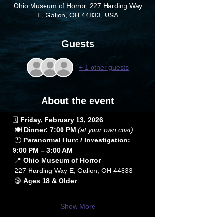
Ohio Museum of Horror, 227 Harding Way
E, Galion, OH 44833, USA
Guests
+ 1 other guests
About the event
🗓️ 
Friday, February 13, 2026
 🍽️ 
Dinner: 7:00 PM
(at your own cost)
 🕘 
Paranormal Hunt / Investigation: 
9:00 PM – 3:00 AM
 📍 
Ohio Museum of Horror
 227 Harding Way E, Galion, OH 44833
 🔞 
Ages 18 & Older
Show More