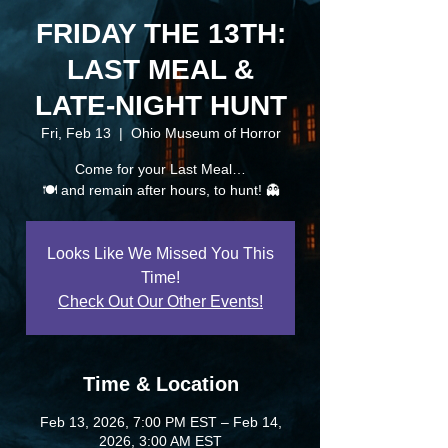
FRIDAY THE 13TH:
LAST MEAL &
LATE-NIGHT HUNT
Fri, Feb 13
  |  
Ohio Museum of Horror
Come for your Last Meal…
🍽️ and remain after hours, to hunt! 👻
Looks Like We Missed You This
Time!
Check Out Our Other Events!
Time & Location
Feb 13, 2026, 7:00 PM EST – Feb 14,
2026, 3:00 AM EST