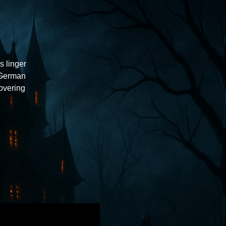
s linger
 German
overing