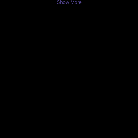
Show More