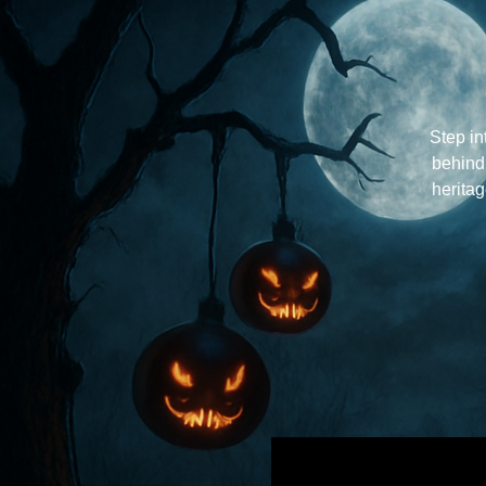
Step in
behind
herita