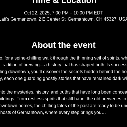
Time & Location
Oct 22, 2025, 7:00 PM – 10:00 PM EDT
Laff's Germantown, 2 E Center St, Germantown, OH 45327, US
About the event
 for a spine-chilling walk through the thinning veil of spirits, 
g tradition of brewing—a history that has shaped both its success
ling downtown, you’ll discover the secrets hidden behind the h
y, each one guarding ghostly stories that have remained dark whi
nto the mysteries, history, and truths that have long been conce
ldings. From restless spirits that still haunt the old breweries to 
wntown homes, the chilling tales of the past are ready to be un
ghosts of Germantown, where every step brings you…