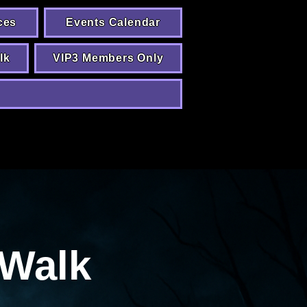
ces
Events Calendar
lk
VIP3 Members Only
Walk