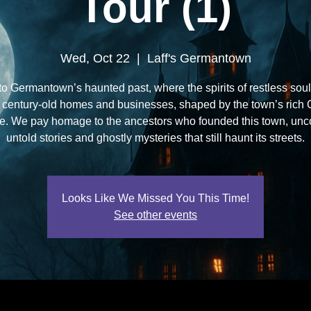
Tour (1)
Wed, Oct 22
  |  
Laff's Germantown
to Germantown’s haunted past, where the spirits of restless soul
 century-old homes and businesses, shaped by the town’s rich
ge. We pay homage to the ancestors who founded this town, unc
untold stories and ghostly mysteries that still haunt its streets.
Looks Like We Missed You This Time!
See other events