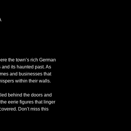
A
where the town’s rich German 
 and its haunted past. As 
omes and businesses that 
spers within their walls.
aled behind the doors and 
the eerie figures that linger 
covered. Don’t miss this 