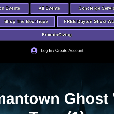
on Events
All Events
Concierge Servi
Shop The Boo-Tique
FREE Dayton Ghost Wa
FriendsGiving
Log In / Create Account
mantown Ghost 