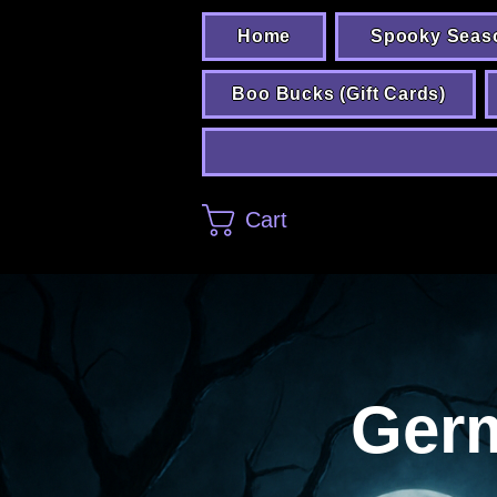
Home
Spooky Seas
Boo Bucks (Gift Cards)
Cart
Ger