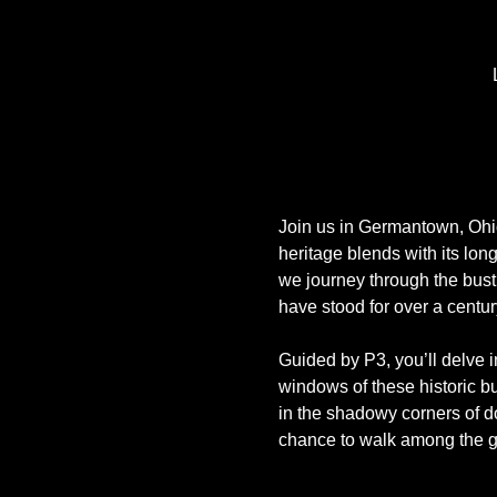
Join us in Germantown, Ohio,
heritage blends with its lon
we journey through the bust
have stood for over a centur
Guided by P3, you’ll delve i
windows of these historic bui
in the shadowy corners of do
chance to walk among the 