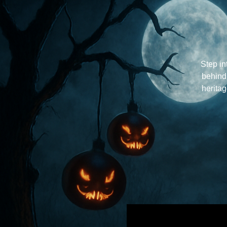
Step in
behind
herita