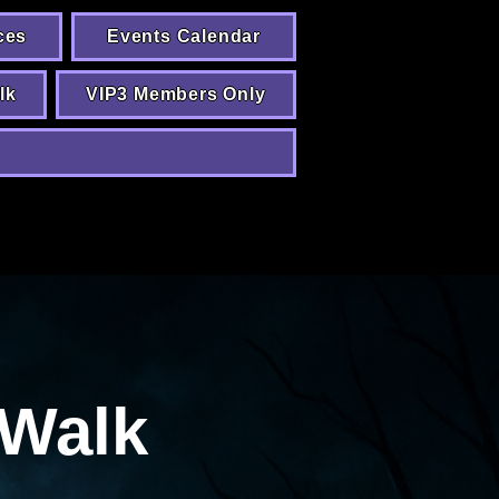
ces
Events Calendar
lk
VIP3 Members Only
Walk