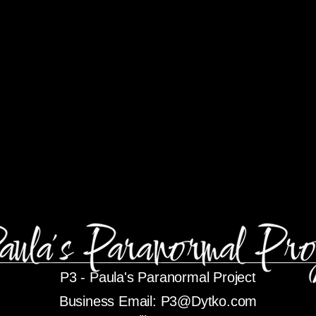
P3 -
Paula's Paranormal Project
Business Email:
P3@Dytko.com