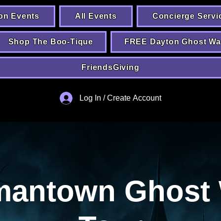
on Events
All Events
Concierge Servi
Shop The Boo-Tique
FREE Dayton Ghost Wa
FriendsGiving
Log In / Create Account
mantown Ghost 