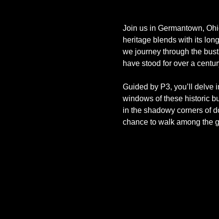
Join us in Germantown, Ohio,
heritage blends with its lon
we journey through the bust
have stood for over a centur
Guided by P3, you’ll delve i
windows of these historic bui
in the shadowy corners of do
chance to walk among the 