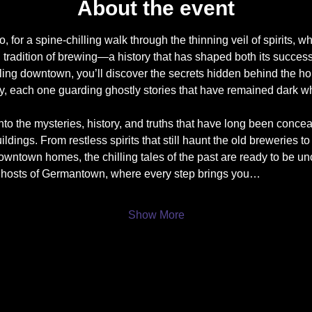
About the event
 for a spine-chilling walk through the thinning veil of spirits, 
g tradition of brewing—a history that has shaped both its success
ling downtown, you’ll discover the secrets hidden behind the h
y, each one guarding ghostly stories that have remained dark whi
nto the mysteries, history, and truths that have long been conce
ldings. From restless spirits that still haunt the old breweries to 
wntown homes, the chilling tales of the past are ready to be un
ghosts of Germantown, where every step brings you…
Show More