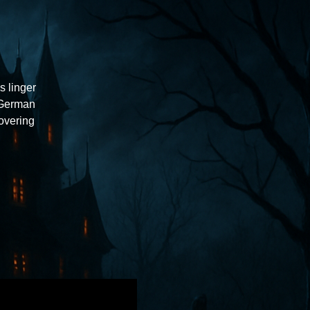
s linger
 German
overing