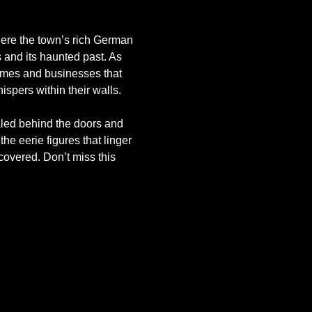
where the town’s rich German 
 and its haunted past. As 
omes and businesses that 
spers within their walls.
aled behind the doors and 
the eerie figures that linger 
covered. Don’t miss this 