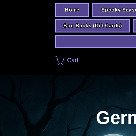
Home
Spooky Seas
Boo Bucks (Gift Cards)
Cart
Ger