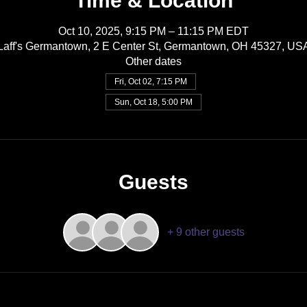
Time & Location
Oct 10, 2025, 9:15 PM – 11:15 PM EDT
Laff's Germantown, 2 E Center St, Germantown, OH 45327, US
Other dates
Fri, Oct 02, 7:15 PM
Sun, Oct 18, 5:00 PM
Guests
+ 9 other guests