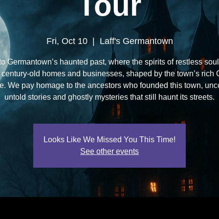
Tour
Fri, Oct 10
  |  
Laff's Germantown
to Germantown’s haunted past, where the spirits of restless soul
 century-old homes and businesses, shaped by the town’s rich
ge. We pay homage to the ancestors who founded this town, unc
untold stories and ghostly mysteries that still haunt its streets.
Looks Like We Missed You This Time!
See other events