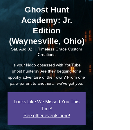
Ghost Hunt
Academy: Jr.
Edition
(Waynesville, Ohio)
Sat, Aug 02
  |  
Timeless Grace Custom
Creations
Is your kiddo obsessed with YouTube
ghost hunters? Are they begging for a
spooky adventure of their own? From one
para-parent to another… we’ve got you.
Looks Like We Missed You This
Time!
See other events here!