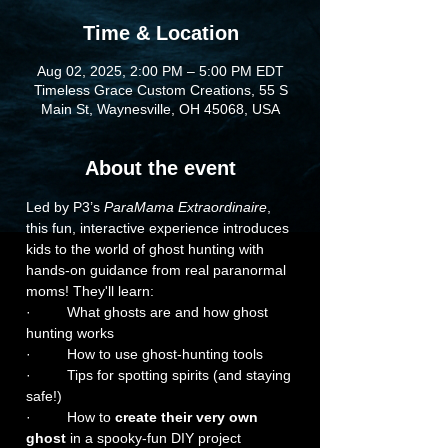
Time & Location
Aug 02, 2025, 2:00 PM – 5:00 PM EDT
Timeless Grace Custom Creations, 55 S
Main St, Waynesville, OH 45068, USA
About the event
Led by P3’s 
ParaMama Extraordinaire
, 
this fun, interactive experience introduces 
kids to the world of ghost hunting with 
hands-on guidance from real paranormal 
moms! They'll learn:
·         What ghosts are and how ghost 
hunting works
·         How to use ghost-hunting tools
·         Tips for spotting spirits (and staying 
safe!)
·         How to 
create their very own 
ghost
 in a spooky-fun DIY project