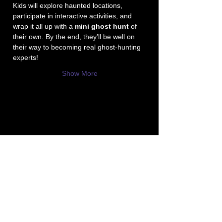
Kids will explore haunted locations, 
participate in interactive activities, and 
wrap it all up with a 
mini ghost hunt
 of 
their own. By the end, they’ll be well on 
their way to becoming real ghost-hunting 
experts!
Show More
P3 -
Paula's Paranormal Project
Contact Number:
513-919-6280