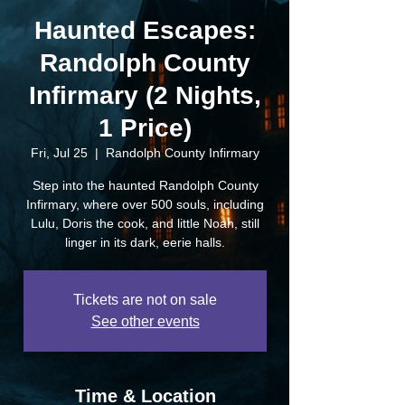
Haunted Escapes:
Randolph County
Infirmary (2 Nights,
1 Price)
Fri, Jul 25
  |  
Randolph County Infirmary
Step into the haunted Randolph County
Infirmary, where over 500 souls, including
Lulu, Doris the cook, and little Noah, still
linger in its dark, eerie halls.
Tickets are not on sale
See other events
Time & Location