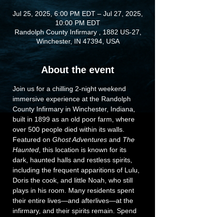
Jul 25, 2025, 6:00 PM EDT – Jul 27, 2025,
10:00 PM EDT
Randolph County Infirmary , 1882 US-27,
Winchester, IN 47394, USA
About the event
Join us for a chilling 2-night weekend 
immersive experience at the Randolph 
County Infirmary in Winchester, Indiana, 
built in 1899 as an old poor farm, where 
over 500 people died within its walls. 
Featured on 
Ghost Adventures
 and 
The 
Haunted
, this location is known for its 
dark, haunted halls and restless spirits, 
including the frequent apparitions of Lulu, 
Doris the cook, and little Noah, who still 
plays in his room. Many residents spent 
their entire lives—and afterlives—at the 
infirmary, and their spirits remain. Spend 