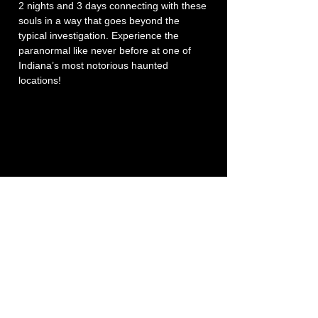
2 nights and 3 days connecting with these 
souls in a way that goes beyond the 
typical investigation. Experience the 
paranormal like never before at one of 
Indiana’s most notorious haunted 
locations!
P3 -
Paula's Paranormal Project
Contact Number:
513-919-6280
Business Email:
P3@Dytko.com