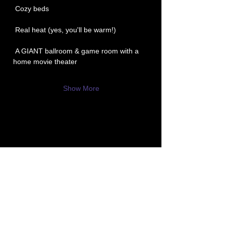
 Cozy beds
 Real heat (yes, you'll be warm!)
 A GIANT ballroom & game room with a 
home movie theater
Show More
P3 -
Paula's Paranormal Project