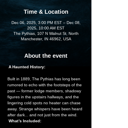
Time & Location
Dec 06, 2025, 3:00 PM EST – Dec 08,
2025, 10:00 AM EST
The Pythias, 107 N Walnut St, North
Manchester, IN 46962, USA
About the event
A Haunted History:
Built in 1889, The Pythias has long been 
rumored to echo with the footsteps of the 
past — former lodge members, shadowy 
figures in the upstairs hallways, and the 
lingering cold spots no heater can chase 
away. Strange whispers have been heard 
after dark... and not just from the wind.
What’s Included: