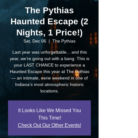
The Pythias
Haunted Escape (2
Nights, 1 Price!)
Sat, Dec 06
  |  
The Pythias
Last year was unforgettable... and this
year, we’re going out with a bang. This is
your LAST CHANCE to experience a
Haunted Escape this year at The Pythias
— an intimate, eerie weekend in one of
Indiana’s most atmospheric historic
locations.
It Looks Like We Missed You
This Time!
Check Out Our Other Events!