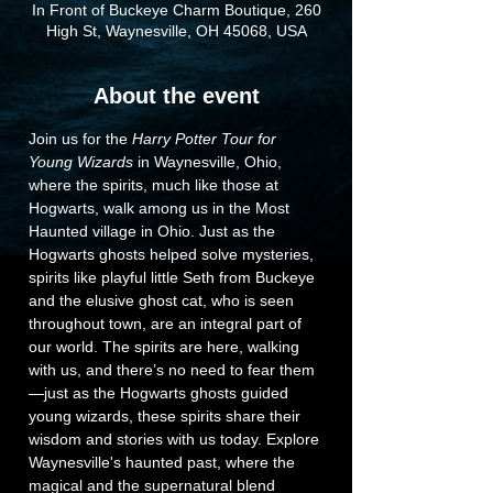
In Front of Buckeye Charm Boutique, 260
High St, Waynesville, OH 45068, USA
About the event
Join us for the 
Harry Potter Tour for 
Young Wizards
 in Waynesville, Ohio, 
where the spirits, much like those at 
Hogwarts, walk among us in the Most 
Haunted village in Ohio. Just as the 
Hogwarts ghosts helped solve mysteries, 
spirits like playful little Seth from Buckeye 
and the elusive ghost cat, who is seen 
throughout town, are an integral part of 
our world. The spirits are here, walking 
with us, and there’s no need to fear them
—just as the Hogwarts ghosts guided 
young wizards, these spirits share their 
wisdom and stories with us today. Explore 
Waynesville's haunted past, where the 
magical and the supernatural blend 