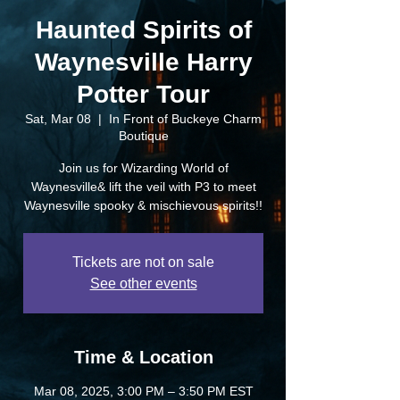
Haunted Spirits of
Waynesville Harry
Potter Tour
Sat, Mar 08
  |  
In Front of Buckeye Charm
Boutique
Join us for Wizarding World of
Waynesville& lift the veil with P3 to meet
Waynesville spooky & mischievous spirits!!
Tickets are not on sale
See other events
Time & Location
Mar 08, 2025, 3:00 PM – 3:50 PM EST