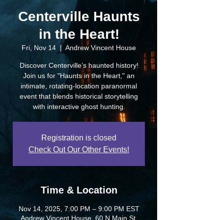
Centerville Haunts
in the Heart!
Fri, Nov 14
  |  
Andrew Vincent House
Discover Centerville’s haunted history!
Join us for "Haunts in the Heart," an
intimate, rotating-location paranormal
event that blends historical storytelling
with interactive ghost hunting.
Registration is closed
Check Out Our Other Events!
Time & Location
Nov 14, 2025, 7:00 PM – 9:00 PM EST
Andrew Vincent House, 60 N Main St,