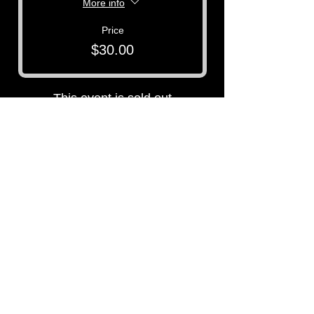
More info
Price
$30.00
This event is sold out
P3 -
Paula's Paranormal Project
Contact Number:
513-919-6280