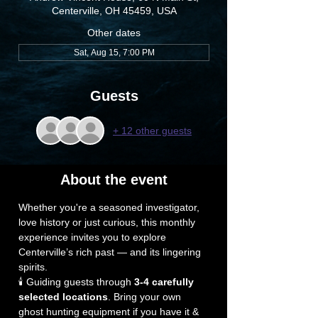
Centerville, OH 45459, USA
Other dates
Sat, Aug 15, 7:00 PM
Guests
+ 12 other guests
About the event
Whether you're a seasoned investigator, 
love history or just curious, this monthly 
experience invites you to explore 
Centerville’s rich past — and its lingering 
spirits.
🕯️ Guiding guests through 
3-4 carefully 
selected locations
. Bring your own 
ghost hunting equipment if you have it & 