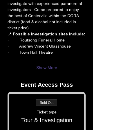
investigate with experienced paranormal 
investigators.  Come prepared to enjoy 
the best of Centerville within the DORA 
district (food & alcohol not included in 
ticket price).
📍 
Possible investigation sites include:
·         Routsong Funeral Home
·         Andrew Vincent Glasshouse
·         Town Hall Theatre
Show More
Event Access Pass
Sold Out
Ticket type
Tour & Investigation