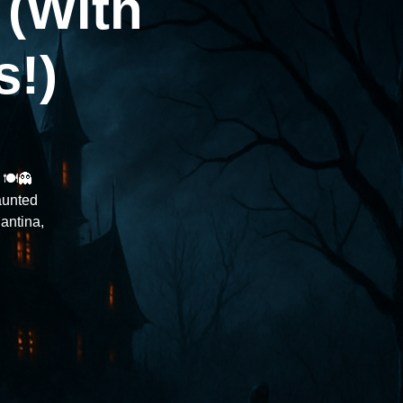
 (With
s!)
🍽️👻
aunted
antina,