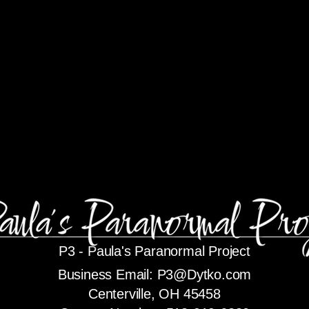
P3 -
Paula's Paranormal Project
Business Email:
P3@Dytko.com
Centerville, OH 45458