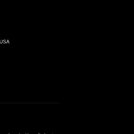
, USA