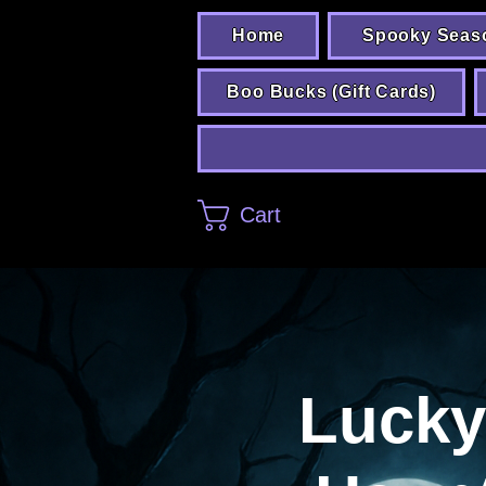
Home
Spooky Seas
Boo Bucks (Gift Cards)
Cart
Lucky