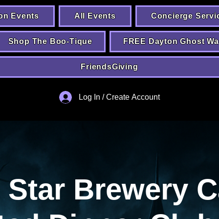
on Events
All Events
Concierge Servi
Shop The Boo-Tique
FREE Dayton Ghost Wa
FriendsGiving
Log In / Create Account
 Star Brewery C