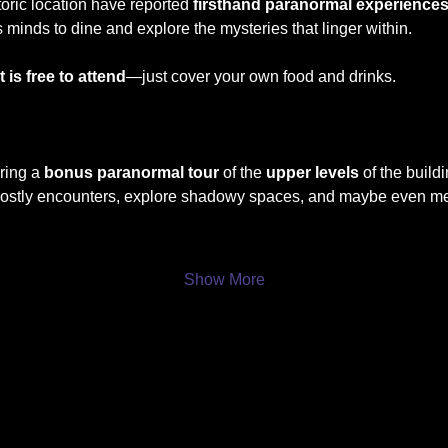
storic location have reported 
firsthand paranormal experience
s minds to dine and explore the mysteries that linger within. 
 is free to attend
—just cover your own food and drinks.
ring a 
bonus paranormal tour
 of the 
upper levels
 of the build
hostly encounters, explore shadowy spaces, and maybe even meet 
Show More