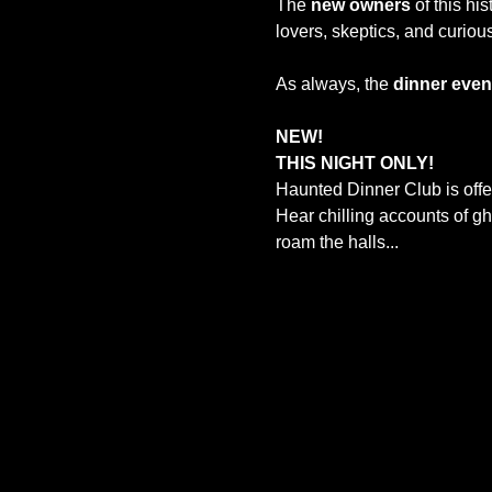
The 
new owners
 of this hi
lovers, skeptics, and curiou
As always, the 
dinner event
NEW!
THIS NIGHT ONLY! 
Haunted Dinner Club is offe
Hear chilling accounts of g
roam the halls...