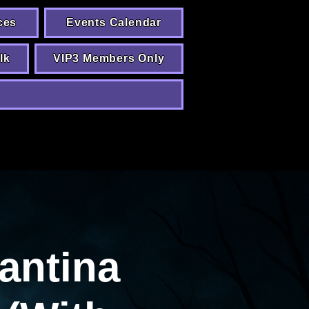
ces
Events Calendar
lk
VIP3 Members Only
antina