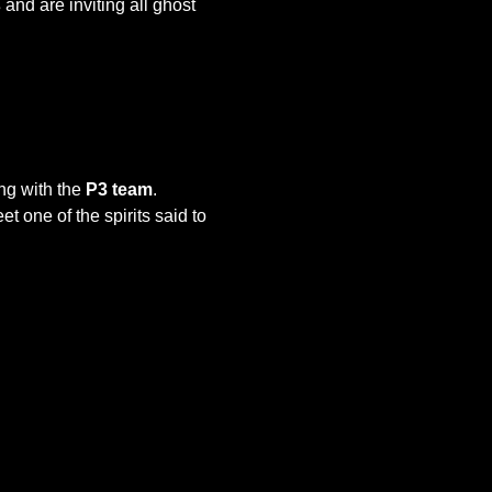
s
 and are inviting all ghost 
ing with the 
P3 team
. 
one of the spirits said to 