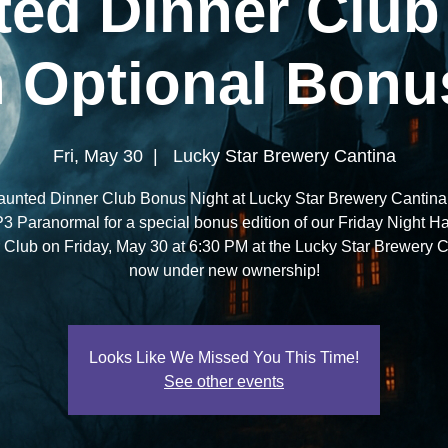
ed Dinner Club
 Optional Bonu
Fri, May 30
  |  
Lucky Star Brewery Cantina
aunted Dinner Club Bonus Night at Lucky Star Brewery Cantina 
P3 Paranormal for a special bonus edition of our Friday Night H
 Club on Friday, May 30 at 6:30 PM at the Lucky Star Brewery C
now under new ownership!
Looks Like We Missed You This Time!
See other events