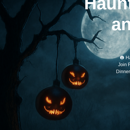
Haunt
an
🎃 H
Join 
Dinner