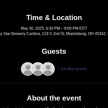
Time & Location
May 30, 2025, 6:30 PM – 9:00 PM EDT
y Star Brewery Cantina, 219 S 2nd St, Miamisburg, OH 45342
Guests
+ 14 other guests
About the event