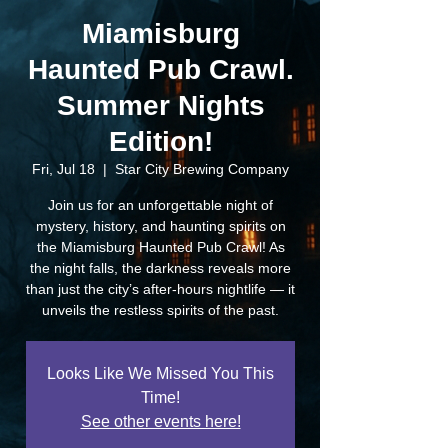
Miamisburg
Haunted Pub Crawl.
Summer Nights
Edition!
Fri, Jul 18
  |  
Star City Brewing Company
Join us for an unforgettable night of
mystery, history, and haunting spirits on
the Miamisburg Haunted Pub Crawl! As
the night falls, the darkness reveals more
than just the city’s after-hours nightlife — it
unveils the restless spirits of the past.
Looks Like We Missed You This
Time!
See other events here!