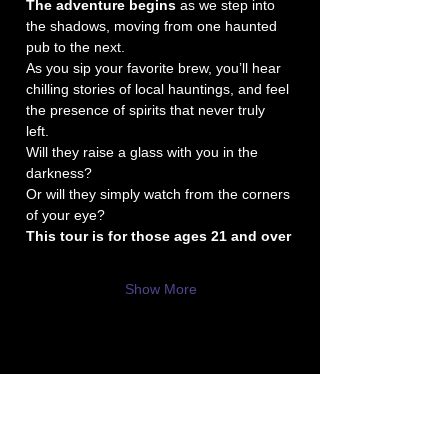
The adventure begins
 as we step into 
the shadows, moving from one haunted 
pub to the next. 
As you sip your favorite brew, you’ll hear 
chilling stories of local hauntings, and feel 
the presence of spirits that never truly 
left. 
Will they raise a glass with you in the 
darkness? 
Or will they simply watch from the corners 
of your eye?
This tour is for those ages 21 and over
Show More