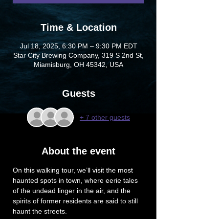
Time & Location
Jul 18, 2025, 6:30 PM – 9:30 PM EDT
Star City Brewing Company, 319 S 2nd St,
Miamisburg, OH 45342, USA
Guests
+ 7 other guests
About the event
On this walking tour, we’ll visit the most 
haunted spots in town, where eerie tales 
of the undead linger in the air, and the 
spirits of former residents are said to still 
haunt the streets.