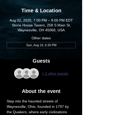
Time & Location
Aug 02, 2025, 7:00 PM – 9:00 PM EDT
Stone House Tavern, 258 S Main St,
Waynesville, OH 45068, USA
Other dates
Sun, Aug 16, 6:30 PM
Guests
+ 2 other guests
About the event
Step into the haunted streets of 
Waynesville, Ohio, founded in 1797 by 
the Quakers, where early civilizations 