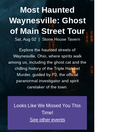
Most Haunted
Waynesville: Ghost
of Main Street Tour
Sat, Aug 02
  |  
Stone House Tavern
Explore the haunted streets of
Waynesville, Ohio, where spirits walk
among us, including the ghost cat and the
chilling history of the Triple Hatchet
Murder, guided by P3, the official
paranormal investigator and spirit
caretaker of the town.
Looks Like We Missed You This
Time!
See other events