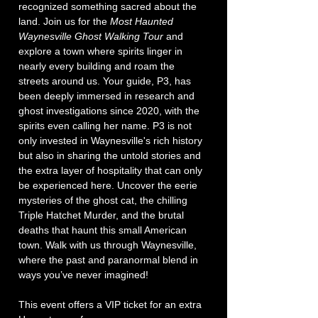
recognized something sacred about the 
land. Join us for the 
Most Haunted 
Waynesville Ghost Walking Tour
 and 
explore a town where spirits linger in 
nearly every building and roam the 
streets around us. Your guide, P3, has 
been deeply immersed in research and 
ghost investigations since 2020, with the 
spirits even calling her name. P3 is not 
only invested in Waynesville's rich history 
but also in sharing the untold stories and 
the extra layer of hospitality that can only 
be experienced here. Uncover the eerie 
mysteries of the ghost cat, the chilling 
Triple Hatchet Murder, and the brutal 
deaths that haunt this small American 
town. Walk with us through Waynesville, 
where the past and paranormal blend in 
ways you’ve never imagined!
This event offers a VIP ticket for an extra 