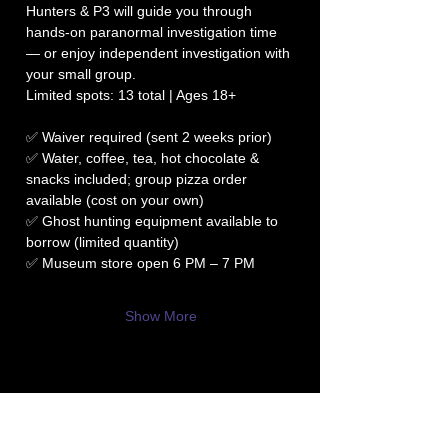
Hunters & P3 will guide you through 
hands-on paranormal investigation time 
— or enjoy independent investigation with 
your small group.
Limited spots: 13 total | Ages 18+
✅ Waiver required (sent 2 weeks prior)
✅ Water, coffee, tea, hot chocolate & 
snacks included; group pizza order 
available (cost on your own)
✅ Ghost hunting equipment available to 
borrow (limited quantity)
✅ Museum store open 6 PM – 7 PM
Show More