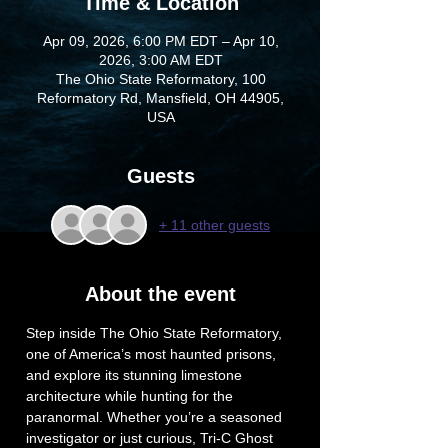
Time & Location
Apr 09, 2026, 6:00 PM EDT – Apr 10,
2026, 3:00 AM EDT
The Ohio State Reformatory, 100
Reformatory Rd, Mansfield, OH 44905,
USA
Guests
+ 11 other guests
About the event
Step inside The Ohio State Reformatory, 
one of America’s most haunted prisons, 
and explore its stunning limestone 
architecture while hunting for the 
paranormal. Whether you’re a seasoned 
investigator or just curious, Tri-C Ghost 