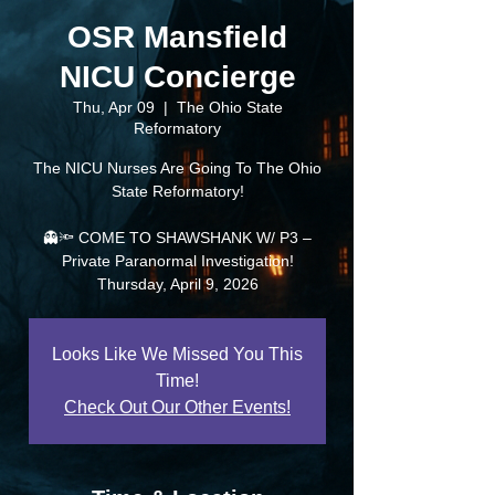
OSR Mansfield
NICU Concierge
Thu, Apr 09
  |  
The Ohio State
Reformatory
The NICU Nurses Are Going To The Ohio
State Reformatory!
👻🔦 COME TO SHAWSHANK W/ P3 –
Private Paranormal Investigation!
Thursday, April 9, 2026
Looks Like We Missed You This
Time!
Check Out Our Other Events!