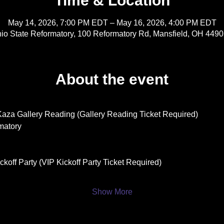
Time & Location
May 14, 2026, 7:00 PM EDT – May 16, 2026, 4:00 PM EDT
io State Reformatory, 100 Reformatory Rd, Mansfield, OH 449
About the event
Kaza Gallery Reading (Gallery Reading Ticket Required)
matory
koff Party (VIP Kickoff Party Ticket Required)
Show More