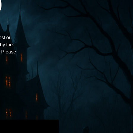
)
st or
 by the
e. Please