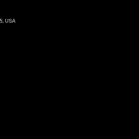
05, USA