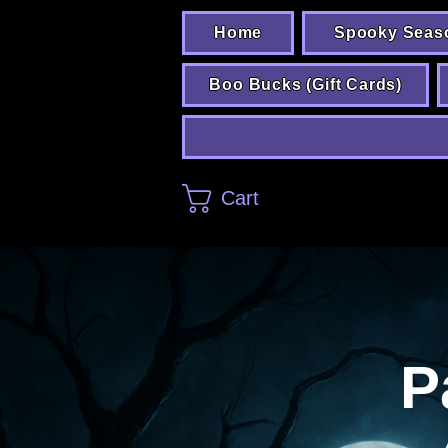
Home
Spooky Seas
Boo Bucks (Gift Cards)
Cart
P