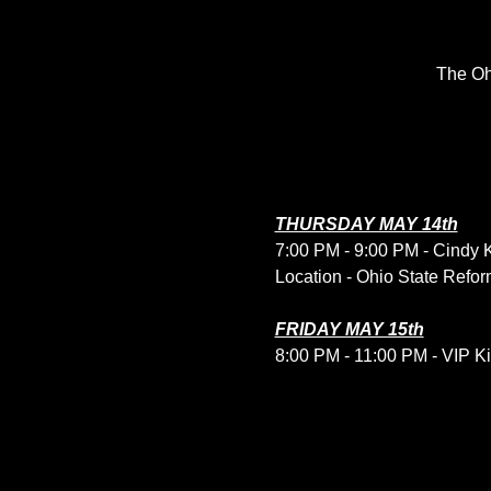
The Oh
THURSDAY MAY 14th
7:00 PM - 9:00 PM - Cindy 
Location - Ohio State Refor
FRIDAY MAY 15th
8:00 PM - 11:00 PM - VIP Kic