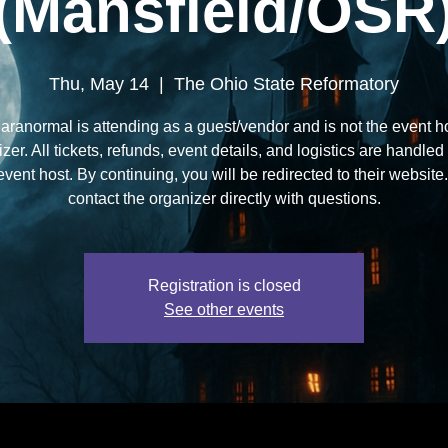
(Mansfield/OSR
Thu, May 14
  |  
The Ohio State Reformatory
aranormal is attending as a guest/vendor and is not the event ho
zer. All tickets, refunds, event details, and logistics are handled
 event host. By continuing, you will be redirected to their websit
contact the organizer directly with questions.
Registration is closed
See other events