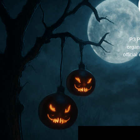
P3 P
organi
official