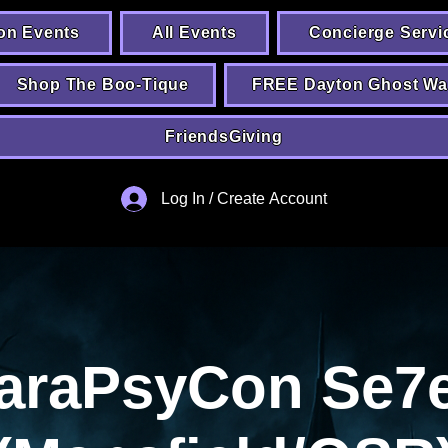
on Events
All Events
Concierge Servi
Shop The Boo-Tique
FREE Dayton Ghost Wa
FriendsGiving
Log In / Create Account
araPsyCon Se7