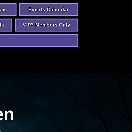
ces
Events Calendar
lk
VIP3 Members Only
en