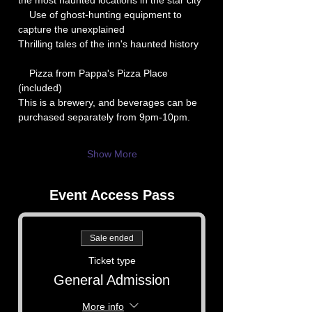
the most haunted locations in the star city
    Use of ghost-hunting equipment to 
capture the unexplained
Thrilling tales of the inn's haunted history
    Pizza from Pappa's Pizza Place 
(included)
This is a brewery, and beverages can be 
purchased separately from 9pm-10pm.
Show More
Event Access Pass
Sale ended
Ticket type
General Admission
More info