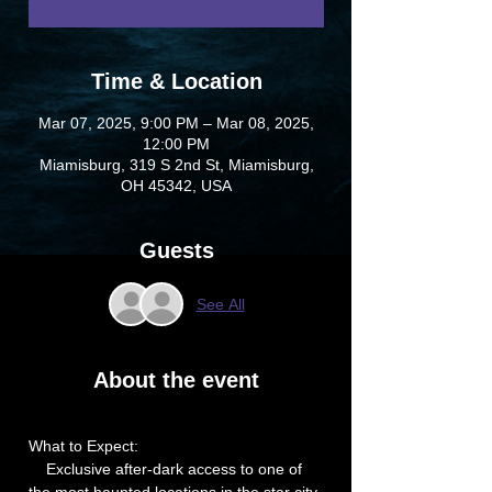
Time & Location
Mar 07, 2025, 9:00 PM – Mar 08, 2025,
12:00 PM
Miamisburg, 319 S 2nd St, Miamisburg,
OH 45342, USA
Guests
See All
About the event
What to Expect:
    Exclusive after-dark access to one of 