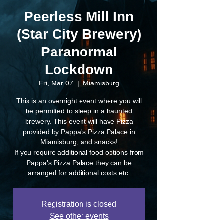
Peerless Mill Inn
(Star City Brewery)
Paranormal
Lockdown
Fri, Mar 07
  |  
Miamisburg
This is an overnight event where you will
be permitted to sleep in a haunted
brewery. This event will have Pizza
provided by Pappa's Pizza Palace in
Miamisburg, and snacks!
If you require additional food options from
Pappa's Pizza Palace they can be
arranged for additional costs etc.
Registration is closed
See other events