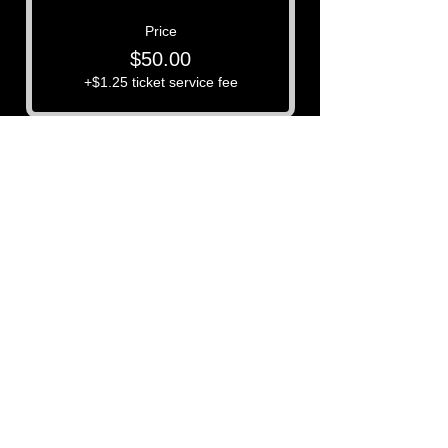
Price
$50.00
+$1.25 ticket service fee
P3 -
Paula's Paranormal Project
Contact Number:
513-919-6280
Business Email:
P3@Dytko.com