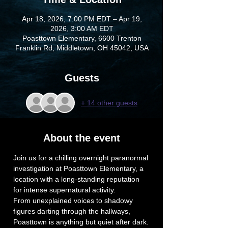
Apr 18, 2026, 7:00 PM EDT – Apr 19,
2026, 3:00 AM EDT
Poasttown Elementary, 6600 Trenton
Franklin Rd, Middletown, OH 45042, USA
Guests
+ 14 other guests
About the event
Join us for a chilling overnight paranormal 
investigation at Poasttown Elementary, a 
location with a long-standing reputation 
for intense supernatural activity. 
From unexplained voices to shadowy 
figures darting through the hallways, 
Poasttown is anything but quiet after dark.