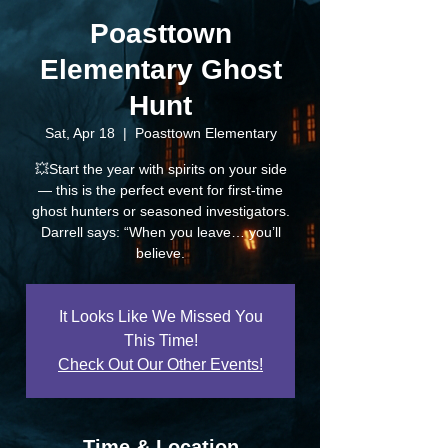
Poasttown
Elementary Ghost
Hunt
Sat, Apr 18
  |  
Poasttown Elementary
💥Start the year with spirits on your side
— this is the perfect event for first-time
ghost hunters or seasoned investigators.
Darrell says: “When you leave… you’ll
believe.
It Looks Like We Missed You
This Time!
Check Out Our Other Events!
Time & Location