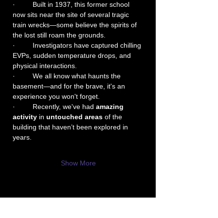
·         Built in 1937, this former school 
now sits near the site of several tragic 
train wrecks—some believe the spirits of 
the lost still roam the grounds.
·         Investigators have captured chilling 
EVPs, sudden temperature drops, and 
physical interactions.
·         We all know what haunts the 
basement—and for the brave, it's an 
experience you won't forget.
·         Recently, we've had 
amazing 
activity
 in 
untouched areas
 of the 
building that haven’t been explored in 
years.
Show More