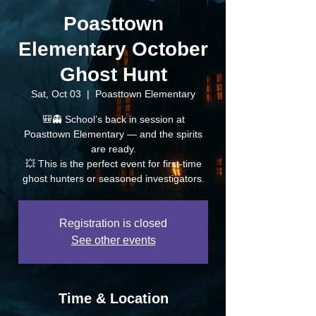
Poasttown
Elementary October
Ghost Hunt
Sat, Oct 03
  |  
Poasttown Elementary
🎒👻 School’s back in session at
Poasttown Elementary — and the spirits
are ready.
💥 This is the perfect event for first-time
ghost hunters or seasoned investigators.
Registration is closed
See other events
Time & Location