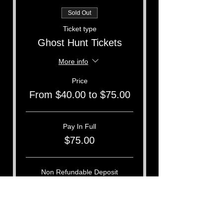
Sold Out
Ticket type
Ghost Hunt Tickets
More info
Price
From $40.00 to $75.00
Pay In Full
$75.00
Non Refundable Deposit
$40.00
This event is sold out