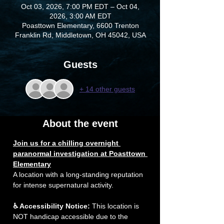
Oct 03, 2026, 7:00 PM EDT – Oct 04,
2026, 3:00 AM EDT
Poasttown Elementary, 6600 Trenton
Franklin Rd, Middletown, OH 45042, USA
Guests
+ 14 other guests
About the event
Join us for a chilling overnight 
paranormal investigation at Poasttown 
Elementary
A location with a long-standing reputation 
for intense supernatural activity. 
♿ Accessibility Notice:
 This location is 
NOT handicap accessible due to the 