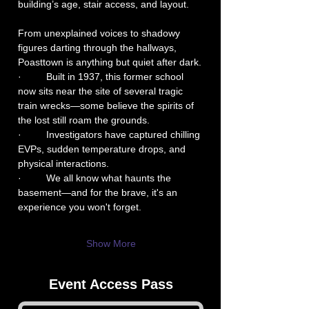
building’s age, stair access, and layout.
From unexplained voices to shadowy 
figures darting through the hallways, 
Poasttown is anything but quiet after dark.
·         Built in 1937, this former school 
now sits near the site of several tragic 
train wrecks—some believe the spirits of 
the lost still roam the grounds.
·         Investigators have captured chilling 
EVPs, sudden temperature drops, and 
physical interactions.
·         We all know what haunts the 
basement—and for the brave, it's an 
experience you won't forget.
Show More
Event Access Pass