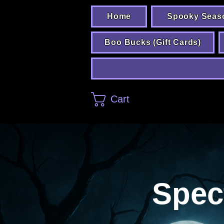
Home
Spooky Seas
Boo Bucks (Gift Cards)
Cart
Spec