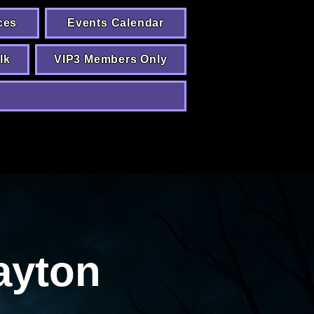
ces
Events Calendar
lk
VIP3 Members Only
ayton