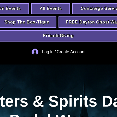
on Events
All Events
Concierge Servi
Shop The Boo-Tique
FREE Dayton Ghost Wa
FriendsGiving
Log In / Create Account
ters & Spirits D