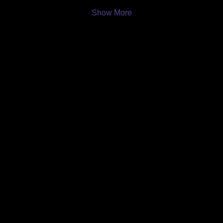
Show More