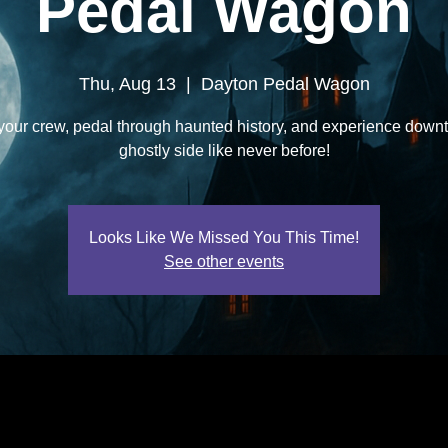
Pedal Wagon
Thu, Aug 13
  |  
Dayton Pedal Wagon
your crew, pedal through haunted history, and experience down
ghostly side like never before!
Looks Like We Missed You This Time!
See other events