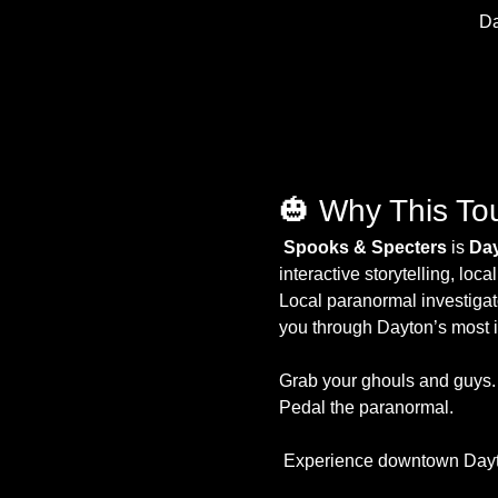
Da
🎃 Why This To
Spooks & Specters 
is 
Day
interactive storytelling, lo
Local paranormal investigat
you through Dayton’s most ic
Grab your ghouls and guys.
Pedal the paranormal.
 Experience downtown Dayto