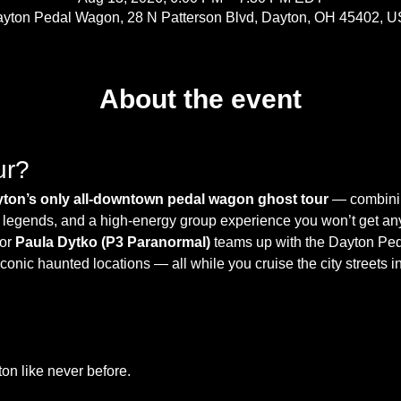
yton Pedal Wagon, 28 N Patterson Blvd, Dayton, OH 45402, 
About the event
ur?
ton’s only all-downtown pedal wagon ghost tour
 — combinin
cal legends, and a high-energy group experience you won’t get a
or 
Paula Dytko (P3 Paranormal)
 teams up with the Dayton Pe
onic haunted locations — all while you cruise the city streets in
n like never before.