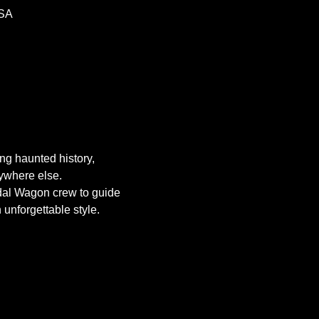
USA
g haunted history, 
nywhere else.
dal Wagon crew to guide 
 unforgettable style.