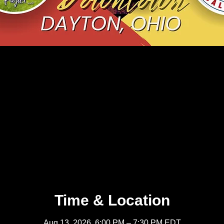
Time & Location
Aug 13, 2026, 6:00 PM – 7:30 PM EDT