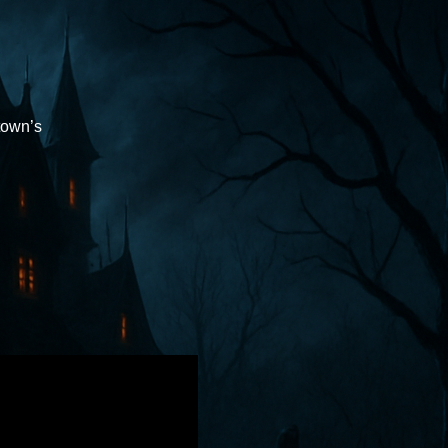
town’s