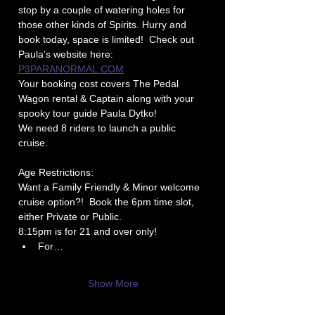
stop by a couple of watering holes for 
those other kinds of Spirits. Hurry and 
book today, space is limited!  Check out 
Paula’s website here: 
P3PARANORMAL.COM
Your booking cost covers The Pedal 
Wagon rental & Captain along with your 
spooky tour guide Paula Dytko!
We need 8 riders to launch a public 
cruise.
Age Restrictions: 
Want a Family Friendly & Minor welcome 
cruise option?!  Book the 6pm time slot, 
either Private or Public.
8:15pm is for 21 and over only!
For…
Show More