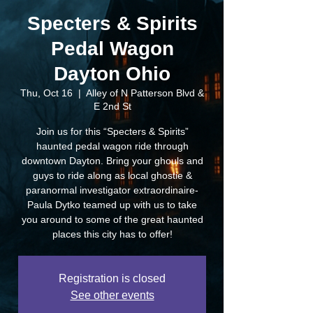
Specters & Spirits
Pedal Wagon
Dayton Ohio
Thu, Oct 16
  |  
Alley of N Patterson Blvd &
E 2nd St
Join us for this “Specters & Spirits”
haunted pedal wagon ride through
downtown Dayton. Bring your ghouls and
guys to ride along as local ghostie &
paranormal investigator extraordinaire-
Paula Dytko teamed up with us to take
you around to some of the great haunted
places this city has to offer!
Registration is closed
See other events