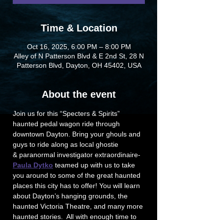
Time & Location
Oct 16, 2025, 6:00 PM – 8:00 PM
Alley of N Patterson Blvd & E 2nd St, 28 N
Patterson Blvd, Dayton, OH 45402, USA
About the event
Join us for this “Specters & Spirits” 
haunted pedal wagon ride through 
downtown Dayton. Bring your ghouls and 
guys to ride along as local ghostie 
& paranormal investigator extraordinaire-
Paula Dytko
 teamed up with us to take 
you around to some of the great haunted 
places this city has to offer! You will learn 
about Dayton’s hanging grounds, the 
haunted Victoria Theatre, and many more 
haunted stories.  All with enough time to 