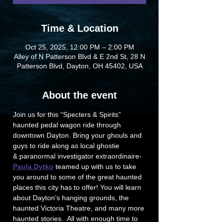
Time & Location
Oct 25, 2025, 12:00 PM – 2:00 PM
Alley of N Patterson Blvd & E 2nd St, 28 N
Patterson Blvd, Dayton, OH 45402, USA
About the event
Join us for this “Specters & Spirits” 
haunted pedal wagon ride through 
downtown Dayton. Bring your ghouls and 
guys to ride along as local ghostie 
& paranormal investigator extraordinaire-
Paula Dytko
 teamed up with us to take 
you around to some of the great haunted 
places this city has to offer! You will learn 
about Dayton’s hanging grounds, the 
haunted Victoria Theatre, and many more 
haunted stories.  All with enough time to 