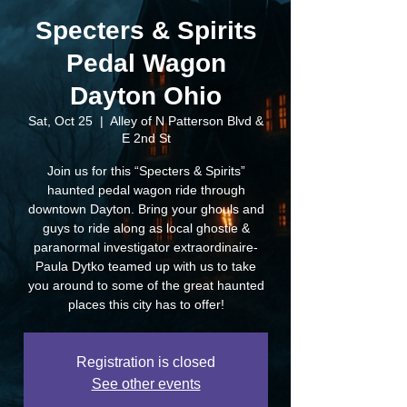
Specters & Spirits
Pedal Wagon
Dayton Ohio
Sat, Oct 25
  |  
Alley of N Patterson Blvd &
E 2nd St
Join us for this “Specters & Spirits”
haunted pedal wagon ride through
downtown Dayton. Bring your ghouls and
guys to ride along as local ghostie &
paranormal investigator extraordinaire-
Paula Dytko teamed up with us to take
you around to some of the great haunted
places this city has to offer!
Registration is closed
See other events