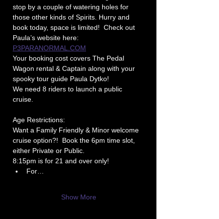
stop by a couple of watering holes for 
those other kinds of Spirits. Hurry and 
book today, space is limited!  Check out 
Paula’s website here: 
P3PARANORMAL.COM
Your booking cost covers The Pedal 
Wagon rental & Captain along with your 
spooky tour guide Paula Dytko!
We need 8 riders to launch a public 
cruise.
Age Restrictions: 
Want a Family Friendly & Minor welcome 
cruise option?!  Book the 6pm time slot, 
either Private or Public.
8:15pm is for 21 and over only!
For…
Show More