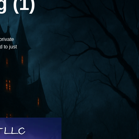
 (1)
private
d to just