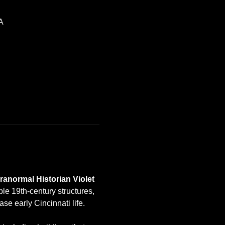
A
normal Historian Violet 
ple 19th-century structures, 
se early Cincinnati life.