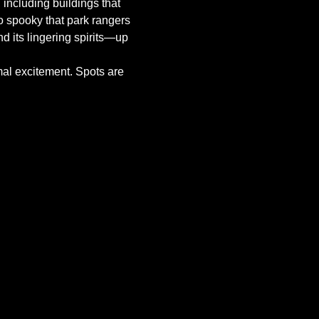
, including buildings that 
o spooky that park rangers 
nd its lingering spirits—up 
mal excitement. Spots are 