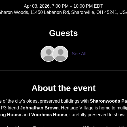
Apr 03, 2026, 7:00 PM – 10:00 PM EDT
Sharon Woods, 11450 Lebanon Rd, Sharonville, OH 45241, US
Guests
See All
About the event
of the city’s oldest preserved buildings with 
Sharonwoods Para
P3 friend 
Johnathan Brown
. Heritage Village is home to multi
Log House
 and 
Voorhees House
, carefully preserved to showca