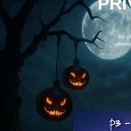
PRI
P3 – P
paranorm