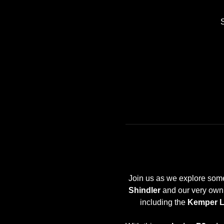
Join us as we explore some 
Shindler
 and our very own 
including the 
Kemper 