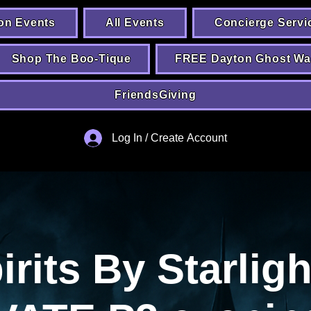
on Events
All Events
Concierge Servi
Shop The Boo-Tique
FREE Dayton Ghost Wa
FriendsGiving
Log In / Create Account
irits By Starligh