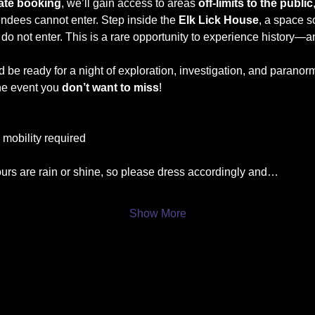
vate booking
, we’ll gain access to areas 
off-limits to the public
tendees cannot enter. Step inside the 
Elk Lick House
, a space s
 do not enter. This is a rare opportunity to experience history—a
d be ready for a night of exploration, investigation, and paranor
ne event you 
don’t want to miss
!
l mobility required
ours are rain or shine, so please dress accordingly and…
Show More