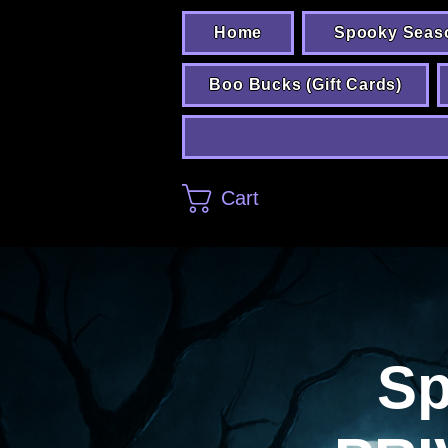
Home
Spooky Seas
Boo Bucks (Gift Cards)
Cart
Sp