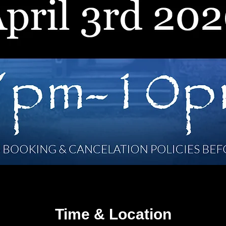
Time & Location