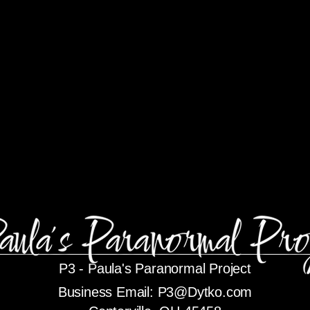
P3 -
Paula's Paranormal Project
Business Email:
P3@Dytko.com