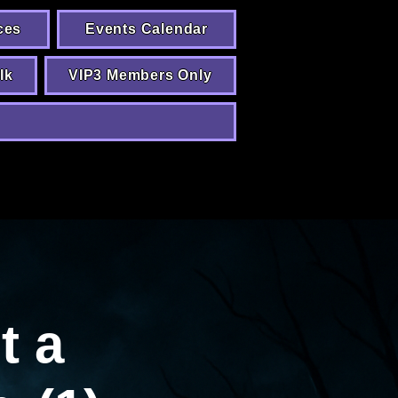
ces
Events Calendar
lk
VIP3 Members Only
t a