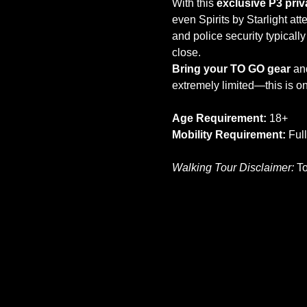
With this 
exclusive P3 pri
even Spirits by Starlight at
and police security typically
close.
Bring your TO GO gear
 an
extremely limited—this is o
Age Requirement:
 18+
Mobility Requirement:
 Ful
Walking Tour Disclaimer:
 T