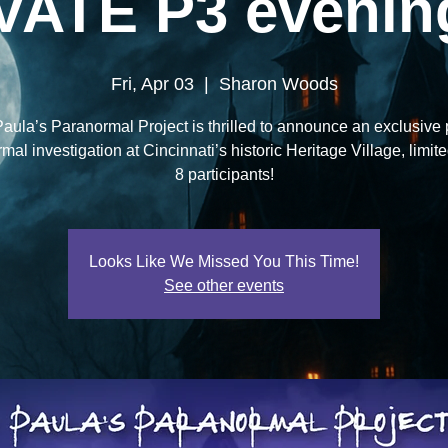
VATE P3 evening
Fri, Apr 03
  |  
Sharon Woods
aula’s Paranormal Project is thrilled to announce an exclusive 
al investigation at Cincinnati’s historic Heritage Village, limite
8 participants!
Looks Like We Missed You This Time!
See other events