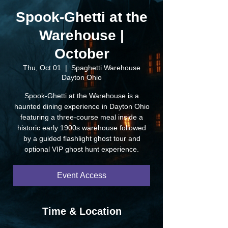
Spook-Ghetti at the
Warehouse |
October
Thu, Oct 01
  |  
Spaghetti Warehouse
Dayton Ohio
Spook-Ghetti at the Warehouse is a
haunted dining experience in Dayton Ohio
featuring a three-course meal inside a
historic early 1900s warehouse followed
by a guided flashlight ghost tour and
optional VIP ghost hunt experience.
Event Access
Time & Location