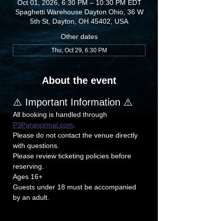
Oct 01, 2026, 6:30 PM – 10:30 PM EDT
Spaghetti Warehouse Dayton Ohio, 36 W
5th St, Dayton, OH 45402, USA
Other dates
Thu, Oct 29, 6:30 PM
About the event
⚠️ Important Information ⚠️
All booking is handled through 
P3Paranormal.com
.
Please do not contact the venue directly 
with questions.
Please review ticketing policies before 
reserving.
Ages 16+
Guests under 18 must be accompanied 
by an adult.