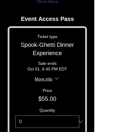
Show More
Event Access Pass
Ticket type
Spook-Ghetti Dinner
Experience
Sale ends
Oct 01, 6:40 PM EDT
More info
Price
$55.00
Quantity