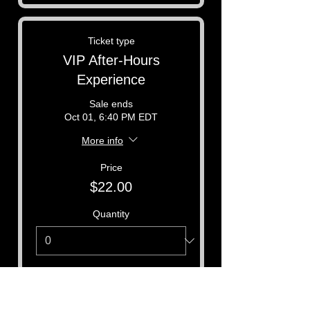
Ticket type
VIP After-Hours
Experience
Sale ends
Oct 01, 6:40 PM EDT
More info
Price
$22.00
Quantity
Total
$0.00