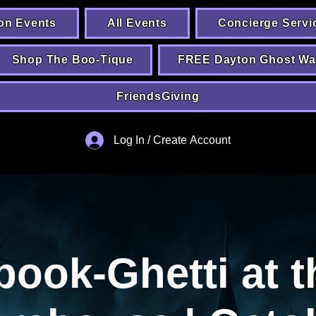
on Events
All Events
Concierge Servi
Shop The Boo-Tique
FREE Dayton Ghost Wa
FriendsGiving
Log In / Create Account
pook-Ghetti at t