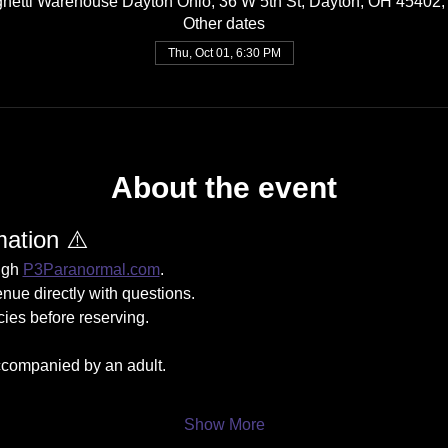
hetti Warehouse Dayton Ohio, 36 W 5th St, Dayton, OH 45402
Other dates
Thu, Oct 01, 6:30 PM
About the event
mation ⚠️
ugh 
P3Paranormal.com
.
nue directly with questions.
cies before reserving.
companied by an adult.
Show More