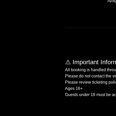
Spag
⚠️ Important Infor
All booking is handled thro
Please do not contact the ve
Please review ticketing poli
Ages 16+
Guests under 18 must be ac