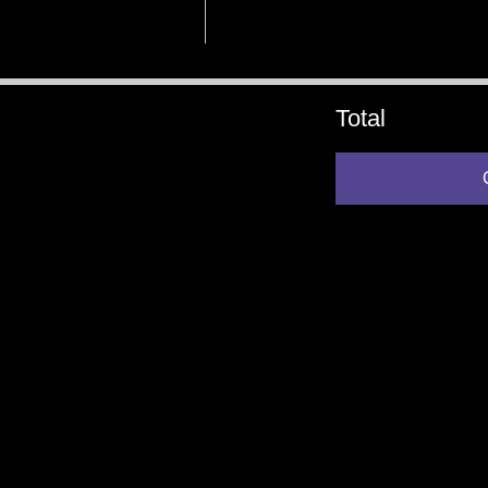
Total