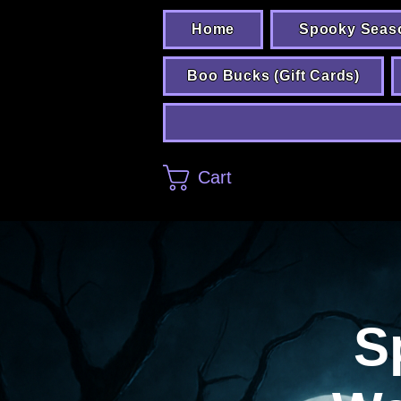
Home
Spooky Seas
Boo Bucks (Gift Cards)
Cart
S