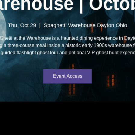
rehouse | Octo
Thu, Oct 29
  |  
Spaghetti Warehouse Dayton Ohio
hetti at the Warehouse is a haunted dining experience in Day
ng a three-course meal inside a historic early 1900s warehouse 
 guided flashlight ghost tour and optional VIP ghost hunt experi
Event Access