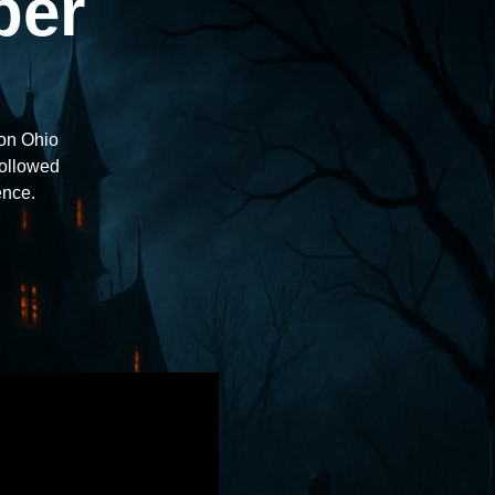
ber
ton Ohio
followed
ence.