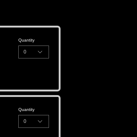
Quantity
0
Quantity
0