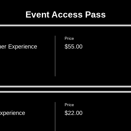
Event Access Pass
Price
ner Experience
$55.00
Price
Experience
$22.00