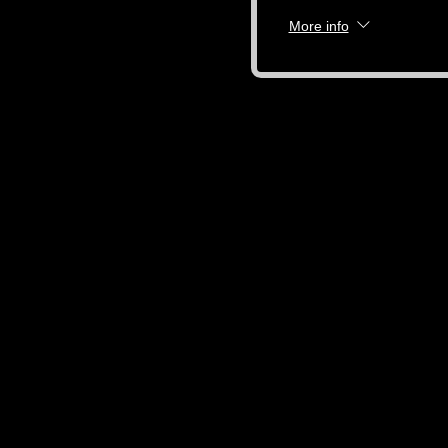
More info