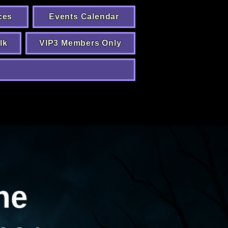
ces
Events Calendar
lk
VIP3 Members Only
he