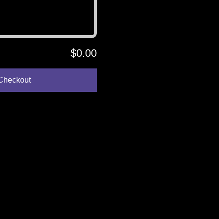
$0.00
Checkout