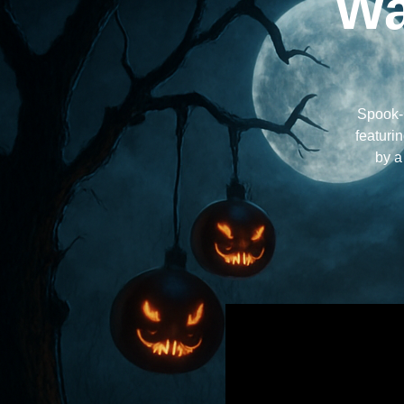
Wa
Spook-G
featuri
by a