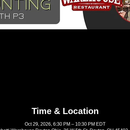
Time & Location
Oct 29, 2026, 6:30 PM – 10:30 PM EDT