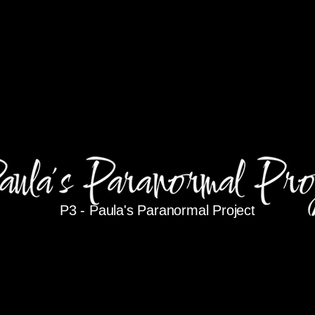
P3 -
Paula's Paranormal Project
P3@Dytko.com