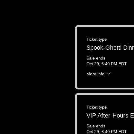
Ticket type
Spook-Ghetti Din
Sale ends
Oct 29, 6:40 PM EDT
More info
Ticket type
VIP After-Hours 
Sale ends
Oct 29, 6:40 PM EDT