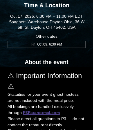
Time & Location
Oct 17, 2026, 6:30 PM – 11:00 PM EDT
Spaghetti Warehouse Dayton Ohio, 36 W
5th St, Dayton, OH 45402, USA
Other dates
Fri, Oct 09, 6:30 PM
About the event
⚠️ Important Information 
⚠️
Gratuities for your event ghost hostess 
are not included with the meal price.
All bookings are handled exclusively 
through 
P3Paranormal.com
. 
Please direct all questions to P3 — do not 
contact the restaurant directly.