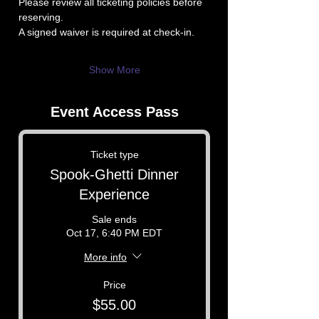
Please review all ticketing policies before 
reserving.
A signed waiver is required at check-in.
Show More
Event Access Pass
Ticket type
Spook-Ghetti Dinner
Experience
Sale ends
Oct 17, 6:40 PM EDT
More info
Price
$55.00