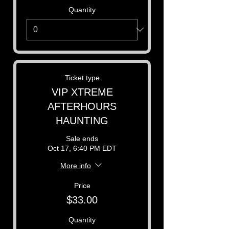
Quantity
Ticket type
VIP XTREME
AFTERHOURS
HAUNTING
Sale ends
Oct 17, 6:40 PM EDT
More info
Price
$33.00
Quantity