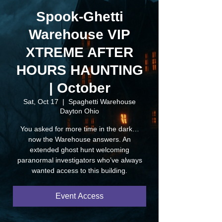
Spook-Ghetti
Warehouse VIP
XTREME AFTER
HOURS HAUNTING
| October
Sat, Oct 17
  |  
Spaghetti Warehouse
Dayton Ohio
You asked for more time in the dark…
now the Warehouse answers. An
extended ghost hunt welcoming
paranormal investigators who’ve always
wanted access to this building.
Event Access