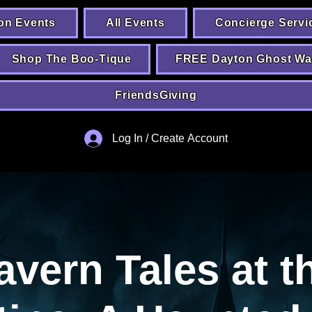
on Events
All Events
Concierge Servi
Shop The Boo-Tique
FREE Dayton Ghost Wa
FriendsGiving
Log In / Create Account
avern Tales at t