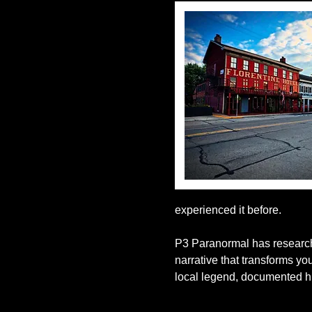
experienced it before.
P3 Paranormal has researche
narrative that transforms y
local legend, documented hi