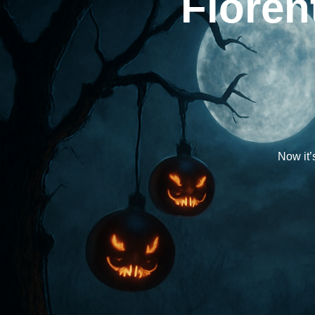
Floren
Now it’s