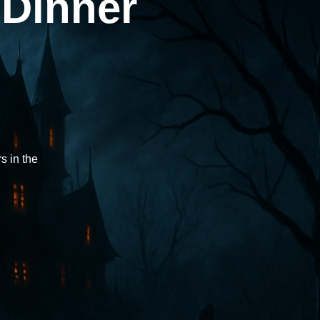
 Dinner
rs in the