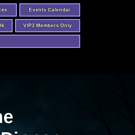
ces
Events Calendar
lk
VIP3 Members Only
he