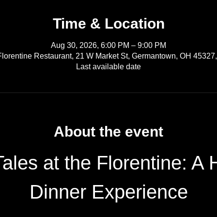
Time & Location
Aug 30, 2026, 6:00 PM – 9:00 PM
Florentine Restaurant, 21 W Market St, Germantown, OH 45327
Last available date
About the event
ales at the Florentine: A
Dinner Experience