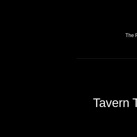
The 
Tavern T