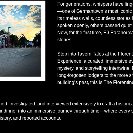
For generations, whispers have lin
—one of Germantown’s most iconic h
its timeless walls, countless stori
spoken openly, others passed quietl
Now, for the first time, P3 Paranorma
stories.
Step into Tavern Tales at the Floren
Experience, a curated, immersive ev
mystery, and storytelling intertwine.
long-forgotten lodgers to the more 
building’s past, this is The Florenti
d, investigated, and interviewed extensively to craft a historic
our dinner into an immersive journey through time—where every st
story, and reported accounts.