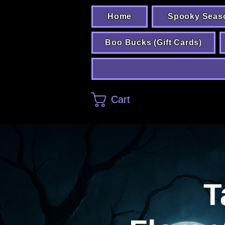
Home
Spooky Seas
Boo Bucks (Gift Cards)
Cart
T