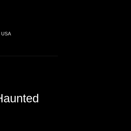
, USA
 Haunted 