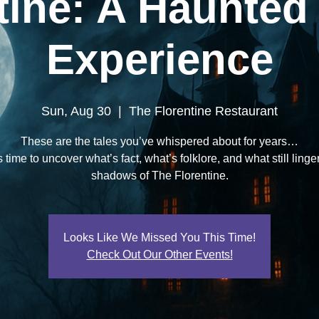
tine: A Haunted
Experience
Sun, Aug 30
  |  
The Florentine Restaurant
These are the tales you’ve whispered about for years…
 time to uncover what’s fact, what’s folklore, and what still linge
shadows of The Florentine.
Looks Like We Missed You This Time!
Check Out Our Other Events!