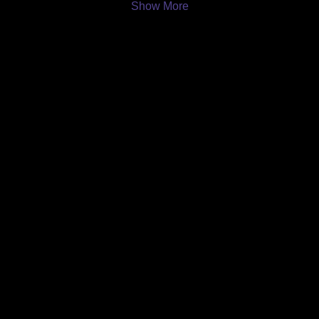
Show More