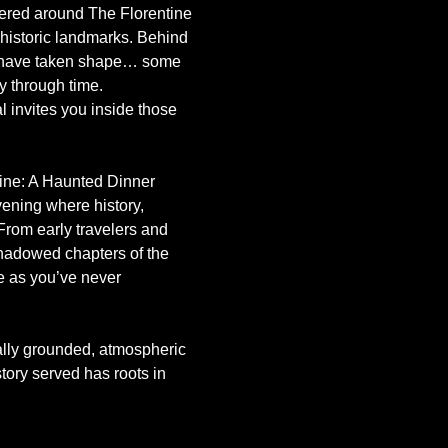
gered around The Florentine
istoric landmarks. Behind 
es have taken shape… some 
y through time.
l invites you inside those 
tine: A Haunted Dinner 
ening where history, 
 From early travelers and 
shadowed chapters of the 
ne as you’ve never 
ally grounded, atmospheric 
ory served has roots in 