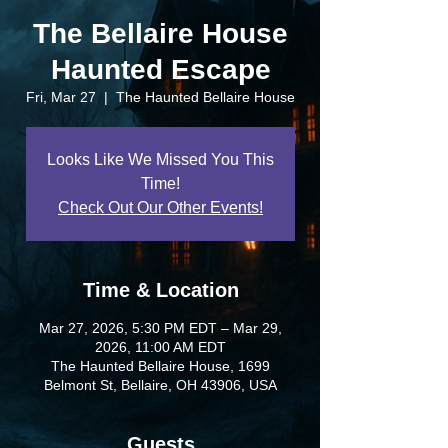
The Bellaire House
Haunted Escape
Fri, Mar 27
  |  
The Haunted Bellaire House
Looks Like We Missed You This
Time!
Check Out Our Other Events!
Time & Location
Mar 27, 2026, 5:30 PM EDT – Mar 29,
2026, 11:00 AM EDT
The Haunted Bellaire House, 1699
Belmont St, Bellaire, OH 43906, USA
Guests