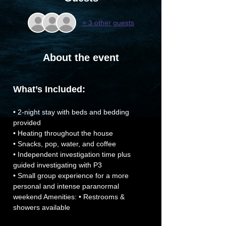
+ 3 other guests
About the event
What’s Included:
• 2-night stay with beds and bedding 
provided
• Heating throughout the house
• Snacks, pop, water, and coffee
• Independent investigation time plus 
guided investigating with P3
• Small group experience for a more 
personal and intense paranormal 
weekend Amenities: • Restrooms & 
showers available